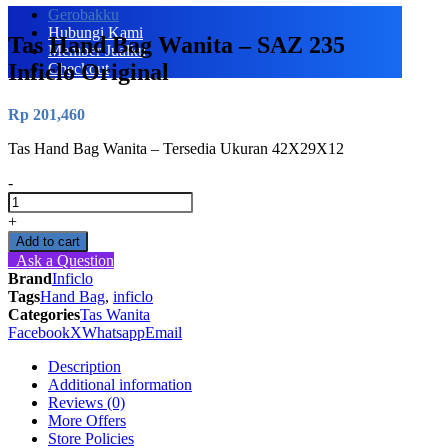
Gerobakku
Hubungi Kami
Tas Hand Bag Wanita – SAZ 235
Member Jualku
Inficlo Original
Checkout
Rp
201,460
Tas Hand Bag Wanita – Tersedia Ukuran 42X29X12
-
Tas
Hand
+
Bag
Add to cart
Wanita
Ask a Question
-
Brand
Inficlo
SAZ
Tags
Hand Bag
,
inficlo
235
Categories
Tas Wanita
Inficlo
Facebook
X
Whatsapp
Email
Original
quantity
Description
Additional information
Reviews (0)
More Offers
Store Policies