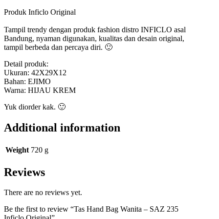
Produk Inficlo Original
Tampil trendy dengan produk fashion distro INFICLO asal
Bandung, nyaman digunakan, kualitas dan desain original,
tampil berbeda dan percaya diri. 🙂
Detail produk:
Ukuran: 42X29X12
Bahan: EJIMO
Warna: HIJAU KREM
Yuk diorder kak. 🙂
Additional information
Weight
720 g
Reviews
There are no reviews yet.
Be the first to review “Tas Hand Bag Wanita – SAZ 235
Inficlo Original”