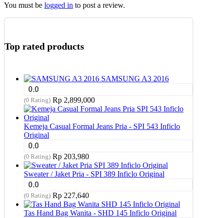
You must be
logged in
to post a review.
Top rated products
SAMSUNG A3 2016
0.0
Rp
2,899,000
(0 Rating)
Kemeja Casual Formal Jeans Pria - SPI 543 Inficlo
Original
0.0
Rp
203,980
(0 Rating)
Sweater / Jaket Pria - SPI 389 Inficlo Original
0.0
Rp
227,640
(0 Rating)
Tas Hand Bag Wanita - SHD 145 Inficlo Original