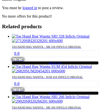
You must be
logged in
to post a review.
No more offers for this product!
Related products
TAS HAND BAG WANITA – SRI 328 INFICLO ORIGINAL
0.0
Rp
208,740
Add to cart
TAS HAND BAG WANITA – SUM 454 INFICLO ORIGINAL
0.0
Rp
191,940
Add to cart
TAS HAND BAG WANITA – SRI 266 INFICLO ORIGINAL