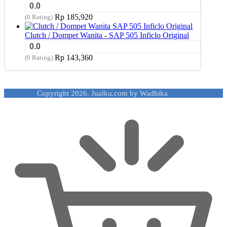
0.0
Rp
185,920
(0 Rating)
Clutch / Dompet Wanita - SAP 505 Inficlo Original
0.0
Rp
143,360
(0 Rating)
Copyright 2026. Jualku.com by Wadhika