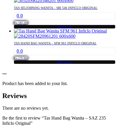
TAS SELEMPANG WANITA – SRI 546 INFICLO ORIGINAL
0.0
Rp
183,260
Add to cart
TAS HAND BAG WANITA – SFM 961 INFICLO ORIGINAL
0.0
Rp
179,900
Add to cart
...
Product has been added to your list.
Reviews
There are no reviews yet.
Be the first to review “Tas Hand Bag Wanita – SAZ 235
Inficlo Original”