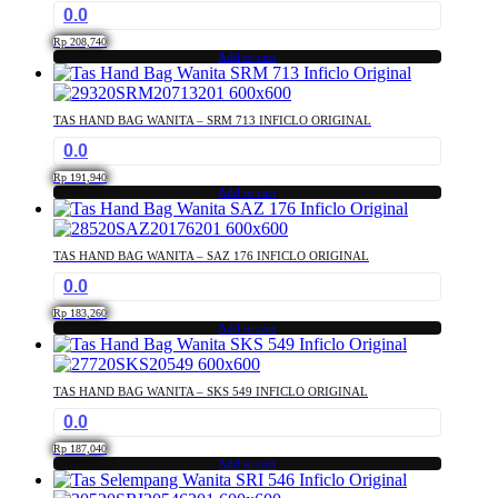
0.0
Rp
208,740
Add to cart
TAS HAND BAG WANITA – SRM 713 INFICLO ORIGINAL
0.0
Rp
191,940
Add to cart
TAS HAND BAG WANITA – SAZ 176 INFICLO ORIGINAL
0.0
Rp
183,260
Add to cart
TAS HAND BAG WANITA – SKS 549 INFICLO ORIGINAL
0.0
Rp
187,040
Add to cart