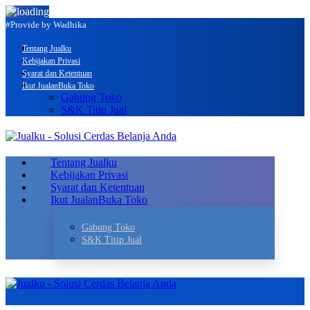
#Provide by Wadhika
Tentang Jualku
Kebijakan Privasi
Syarat dan Ketentuan
Ikut Jualan
Buka Toko
Gabung Toko
S&K Titip Jual
Tentang Jualku
Kebijakan Privasi
Syarat dan Ketentuan
Ikut Jualan
Buka Toko
Gabung Toko
S&K Titip Jual