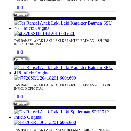
0.0
Rp
105,420
Add to cart
TAS RANSEL ANAK LAKI-LAKI KARAKTER BATMAN – SSU 761
INFICLO ORIGINAL
0.0
Rp
189,000
Add to cart
TAS RANSEL ANAK LAKI-LAKI KARAKTER BATMAN – SRU 418
INFICLO ORIGINAL
0.0
Rp
125,020
Add to cart
TAS RANSEL ANAK LAKI-LAKI SPIDERMAN – SRU 712 INFICLO