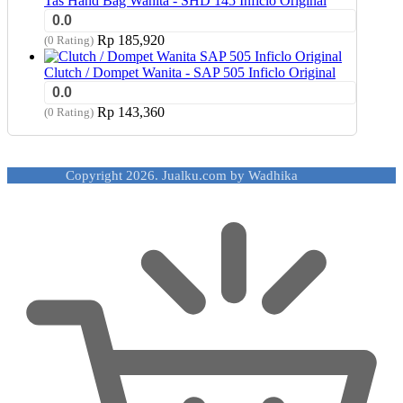
Tas Hand Bag Wanita - SHD 145 Inficlo Original
0.0
Rp
185,920
(0 Rating)
Clutch / Dompet Wanita - SAP 505 Inficlo Original
0.0
Rp
143,360
(0 Rating)
Copyright 2026. Jualku.com by Wadhika