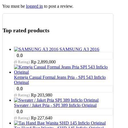
You must be
logged in
to post a review.
Top rated products
SAMSUNG A3 2016
0.0
Rp
2,899,000
(0 Rating)
Kemeja Casual Formal Jeans Pria - SPI 543 Inficlo
Original
0.0
Rp
203,980
(0 Rating)
Sweater / Jaket Pria - SPI 389 Inficlo Original
0.0
Rp
227,640
(0 Rating)