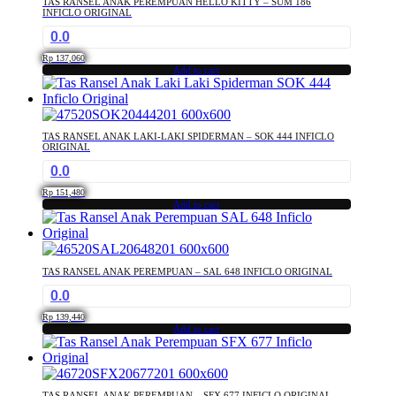
TAS RANSEL ANAK PEREMPUAN HELLO KITTY – SUM 186
INFICLO ORIGINAL
0.0
Rp
137,060
Add to cart
TAS RANSEL ANAK LAKI-LAKI SPIDERMAN – SOK 444 INFICLO
ORIGINAL
0.0
Rp
151,480
Add to cart
TAS RANSEL ANAK PEREMPUAN – SAL 648 INFICLO ORIGINAL
0.0
Rp
139,440
Add to cart
TAS RANSEL ANAK PEREMPUAN – SFX 677 INFICLO ORIGINAL