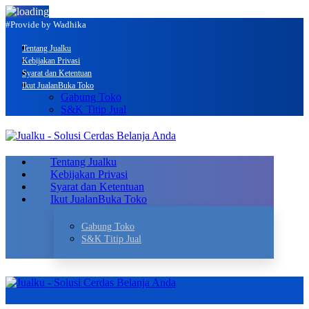
#Provide by Wadhika
Tentang Jualku
Kebijakan Privasi
Syarat dan Ketentuan
Ikut Jualan
Buka Toko
Gabung Toko
S&K Titip Jual
Tentang Jualku
Kebijakan Privasi
Syarat dan Ketentuan
Ikut Jualan
Buka Toko
Gabung Toko
S&K Titip Jual