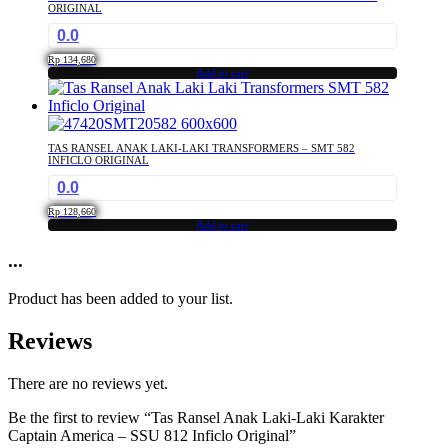
ORIGINAL
0.0
Rp
134,680
Add to cart
TAS RANSEL ANAK LAKI-LAKI TRANSFORMERS – SMT 582
INFICLO ORIGINAL
0.0
Rp
128,660
Add to cart
...
Product has been added to your list.
Reviews
There are no reviews yet.
Be the first to review “Tas Ransel Anak Laki-Laki Karakter
Captain America – SSU 812 Inficlo Original”