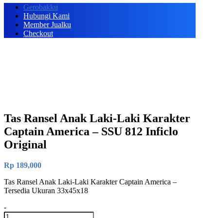
Gerobakku
Hubungi Kami
Member Jualku
Checkout
Tas Ransel Anak Laki-Laki Karakter
Captain America – SSU 812 Inficlo
Original
Rp
189,000
Tas Ransel Anak Laki-Laki Karakter Captain America –
Tersedia Ukuran 33x45x18
-
Tas