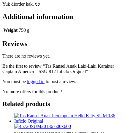
Yuk diorder kak. 🙂
Additional information
Weight
750 g
Reviews
There are no reviews yet.
Be the first to review “Tas Ransel Anak Laki-Laki Karakter
Captain America – SSU 812 Inficlo Original”
You must be
logged in
to post a review.
No more offers for this product!
Related products