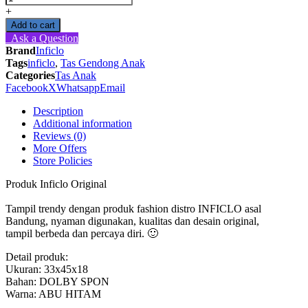
Ransel
+
Anak
Add to cart
Laki-
Ask a Question
Laki
Brand
Inficlo
Karakter
Tags
inficlo
,
Tas Gendong Anak
Captain
Categories
Tas Anak
America
Facebook
X
Whatsapp
Email
-
SSU
Description
812
Additional information
Inficlo
Reviews (0)
Original
More Offers
quantity
Store Policies
Produk Inficlo Original
Tampil trendy dengan produk fashion distro INFICLO asal
Bandung, nyaman digunakan, kualitas dan desain original,
tampil berbeda dan percaya diri. 🙂
Detail produk:
Ukuran: 33x45x18
Bahan: DOLBY SPON
Warna: ABU HITAM