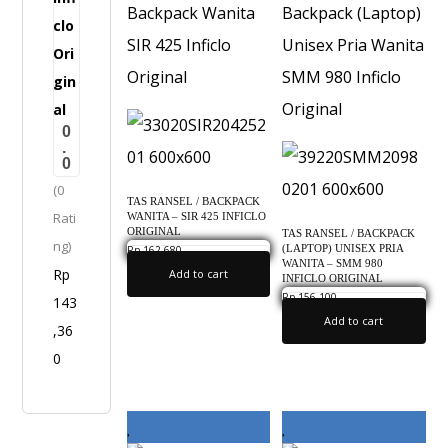
a
n
i
t
0
a
.
0
-
(0
S
TAS RANSEL / BACKPACK
Rati
WANITA – SIR 425 INFICLO
A
ORIGINAL
TAS RANSEL / BACKPACK
ng)
P
(LAPTOP) UNISEX PRIA
Rp
162,680
0.0
WANITA – SMM 980
Rp
Add to cart
5
INFICLO ORIGINAL
Rp
156,100
143
0.0
0
Add to cart
,36
5
0
I
n
f
i