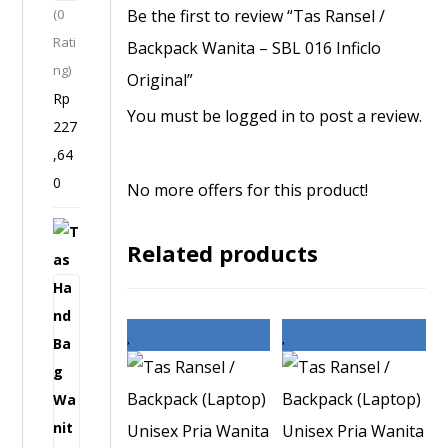
Be the first to review “Tas Ransel /
(0
-
n
Rati
S
Backpack Wanita – SBL 016 Inficlo
a
ng)
P
Original”
l
Rp
I
You must be
logged in
to post a review.
227
3
,64
8
0
9
No more offers for this product!
I
T
n
Related products
a
f
s
i
H
c
a
l
n
o
d
O
B
r