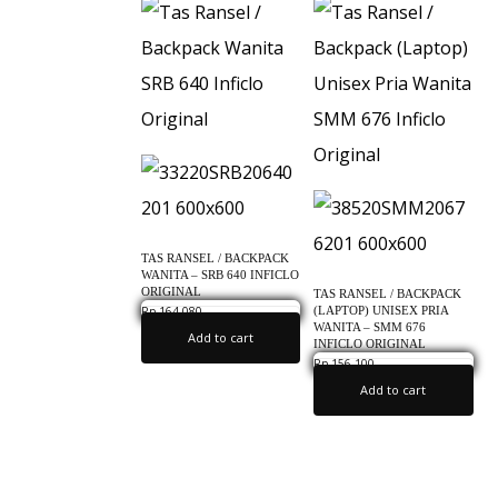
c
l
o
O
r
i
g
i
TAS RANSEL / BACKPACK
n
WANITA – SRB 640 INFICLO
ORIGINAL
TAS RANSEL / BACKPACK
a
(LAPTOP) UNISEX PRIA
Rp
164,080
0.0
WANITA – SMM 676
l
Add to cart
INFICLO ORIGINAL
Rp
156,100
0.0
Add to cart