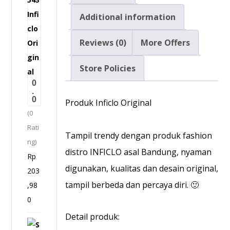
r
Additional information
m
Reviews (0)
More Offers
a
l
Store Policies
J
0
e
.
0
a
Produk Inficlo Original
(0
n
Rati
s
Tampil trendy dengan produk fashion
ng)
P
distro INFICLO asal Bandung, nyaman
Rp
r
digunakan, kualitas dan desain original,
203
i
tampil berbeda dan percaya diri. 🙂
,98
a
0
-
S
Detail produk:
S
P