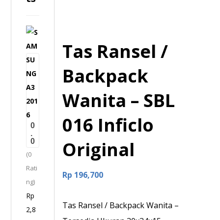
S
Tas Ransel /
A
M
Backpack
S
U
Wanita – SBL
N
G
016 Inficlo
0
A
.
0
3
Original
(0
2
Rati
0
Rp
196,700
ng)
1
Rp
6
Tas Ransel / Backpack Wanita –
2,8