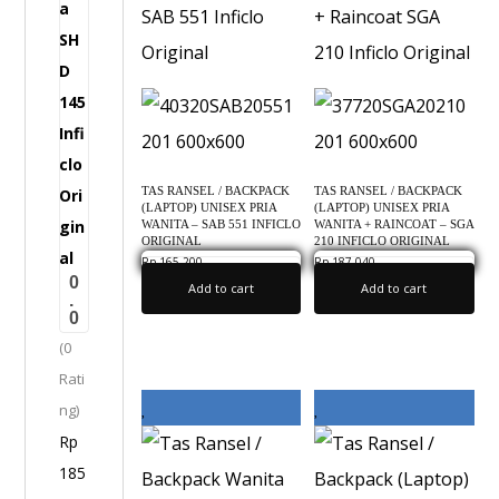
a
i
g
g
W
i
a
n
n
a
i
l
TAS RANSEL / BACKPACK
TAS RANSEL / BACKPACK
t
(LAPTOP) UNISEX PRIA
(LAPTOP) UNISEX PRIA
a
WANITA – SAB 551 INFICLO
WANITA + RAINCOAT – SGA
ORIGINAL
210 INFICLO ORIGINAL
-
Rp
165,200
Rp
187,040
0.0
0.0
0
S
Add to cart
Add to cart
.
0
H
(0
D
Rati
1
ng)
4
Rp
5
185
I