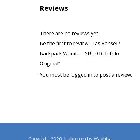
Reviews
There are no reviews yet.
Be the first to review “Tas Ransel /
Backpack Wanita – SBL 016 Inficlo
Original”
You must be
logged in
to post a review.
Copyright 2026. Jualku.com by Wadhika