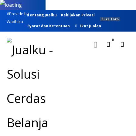
#Provide by
Tentang Jualku
Kebijakan Privasi
Buka Toko
Wadhika
Syarat dan Ketentuan
Ikut Jualan