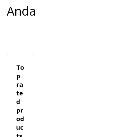
To
p
ra
te
d
pr
od
uc
ts