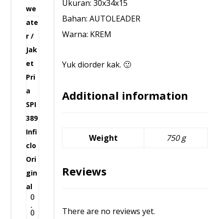
Ukuran: 30x34x15
w
I
Bahan: AUTOLEADER
e
5
Warna: KREM
a
4
t
3
e
Yuk diorder kak. 🙂
I
r
n
/
Additional information
f
J
i
a
c
k
l
Weight
750 g
e
o
t
O
Reviews
P
r
r
i
0
i
g
.
There are no reviews yet.
0
a
i