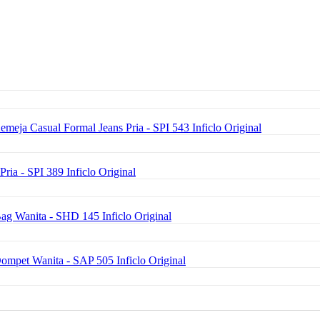
emeja Casual Formal Jeans Pria - SPI 543 Inficlo Original
Pria - SPI 389 Inficlo Original
ag Wanita - SHD 145 Inficlo Original
Dompet Wanita - SAP 505 Inficlo Original