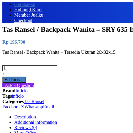
Gerobakku
Hubungi Kami
Member Jualku
Checkout
Tas Ransel / Backpack Wanita – SRY 635 In
Rp
196,700
Tas Ransel / Backpack Wanita – Tersedia Ukuran 26x32x15
-
Tas
Ransel
+
/
Add to cart
Backpack
Ask a Question
Wanita
Brand
Inficlo
-
Tags
inficlo
SRY
Categories
Tas Ransel
635
Facebook
X
Whatsapp
Email
Inficlo
Original
Description
quantity
Additional information
Reviews (0)
More Offers