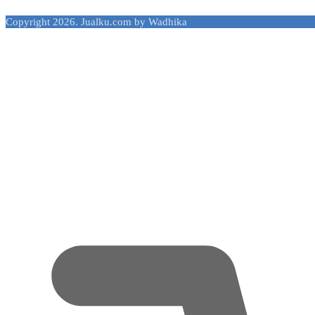
Copyright 2026. Jualku.com by Wadhika