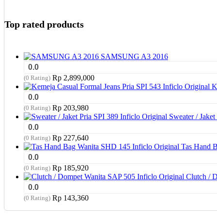
Top rated products
SAMSUNG A3 2016
0.0
Rp
2,899,000
(0 Rating)
K
0.0
Rp
203,980
(0 Rating)
Sweater / Jaket 
0.0
Rp
227,640
(0 Rating)
Tas Hand B
0.0
Rp
185,920
(0 Rating)
Clutch / 
0.0
Rp
143,360
(0 Rating)