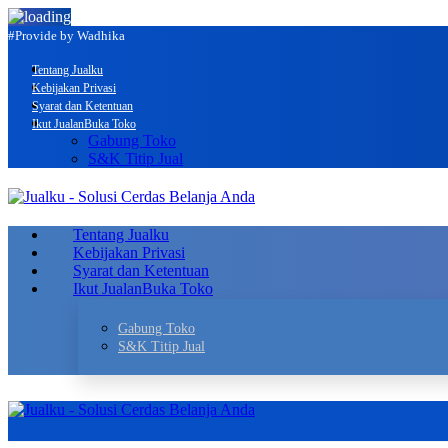
#Provide by Wadhika
Tentang Jualku
Kebijakan Privasi
Syarat dan Ketentuan
Ikut Jualan
Buka Toko
Gabung Toko
S&K Titip Jual
Tentang Jualku
Kebijakan Privasi
Syarat dan Ketentuan
Ikut Jualan
Buka Toko
Gabung Toko
S&K Titip Jual