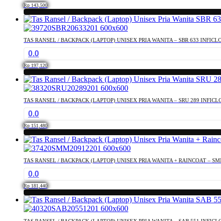
Rp
143,500
TAS RANSEL / BACKPACK (LAPTOP) UNISEX PRIA WANITA – SBR 633 INFICL
0.0
Rp
197,120
TAS RANSEL / BACKPACK (LAPTOP) UNISEX PRIA WANITA – SRU 289 INFICL
0.0
Rp
151,480
TAS RANSEL / BACKPACK (LAPTOP) UNISEX PRIA WANITA + RAINCOAT – SM
0.0
Rp
181,440
TAS RANSEL / BACKPACK (LAPTOP) UNISEX PRIA WANITA – SAB 551 INFICL