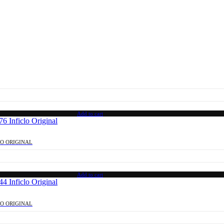
Add to cart
LO ORIGINAL
Add to cart
LO ORIGINAL