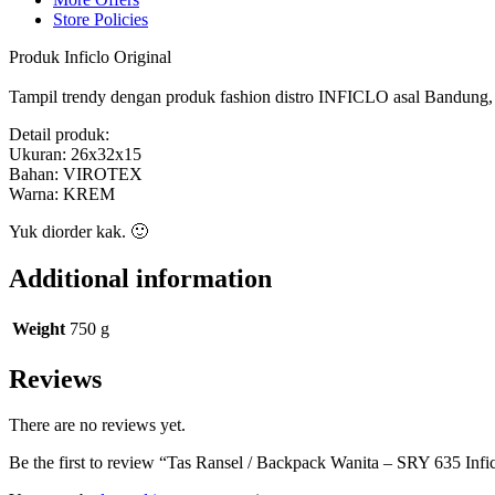
Store Policies
Produk Inficlo Original
Tampil trendy dengan produk fashion distro INFICLO asal Bandung, ny
Detail produk:
Ukuran: 26x32x15
Bahan: VIROTEX
Warna: KREM
Yuk diorder kak. 🙂
Additional information
Weight
750 g
Reviews
There are no reviews yet.
Be the first to review “Tas Ransel / Backpack Wanita – SRY 635 Infic