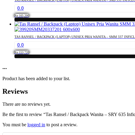
0.0
Rp
165,200
TAS RANSEL / BACKPACK (LAPTOP) UNISEX PRIA WANITA – SMM 337 INFIC
0.0
Rp
153,720
...
Product has been added to your list.
Reviews
There are no reviews yet.
Be the first to review “Tas Ransel / Backpack Wanita – SRY 635 Infic
You must be
logged in
to post a review.