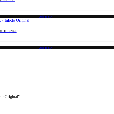
Add to cart
LO ORIGINAL
Add to cart
lo Original”