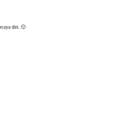
caya diri. 🙂