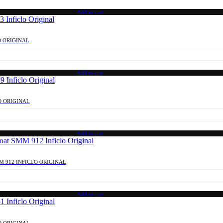
Add to cart
O ORIGINAL
Add to cart
O ORIGINAL
Add to cart
M 912 INFICLO ORIGINAL
Add to cart
O ORIGINAL