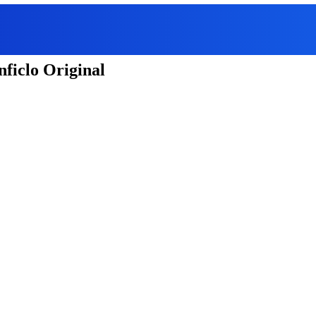
ficlo Original