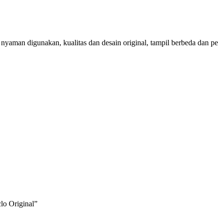
aman digunakan, kualitas dan desain original, tampil berbeda dan per
lo Original”