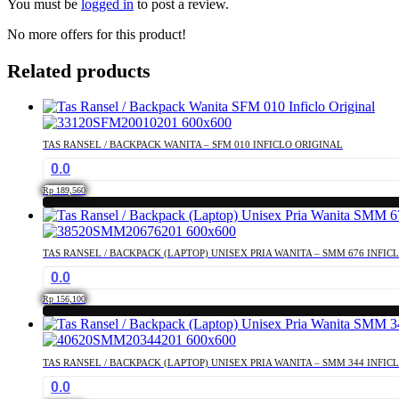
You must be
logged in
to post a review.
No more offers for this product!
Related products
TAS RANSEL / BACKPACK WANITA – SFM 010 INFICLO ORIGINAL
0.0
Rp
189,560
TAS RANSEL / BACKPACK (LAPTOP) UNISEX PRIA WANITA – SMM 676 INFIC
0.0
Rp
156,100
TAS RANSEL / BACKPACK (LAPTOP) UNISEX PRIA WANITA – SMM 344 INFIC
0.0