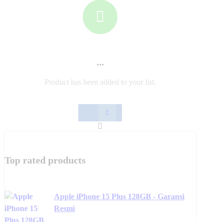
chosen
has
chosen
product
on
multiple
on
has
the
variants.
the
multiple
product
The
product
variants.
page
options
page
The
may
options
be
may
...
chosen
be
on
chosen
Product has been added to your list.
the
on
product
the
page
product
page
Top rated products
Apple iPhone 15 Plus 128GB - Garansi
Resmi