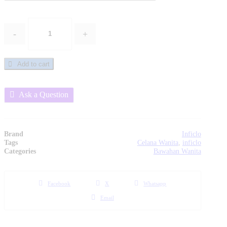
-
+
Celana
Jeans
Wanita
Add to cart
-
SPN
922
Inficlo
Ask a Question
Original
quantity
Brand
Inficlo
Tags
Celana Wanita
,
inficlo
Categories
Bawahan Wanita
Facebook
X
Whatsapp
Email