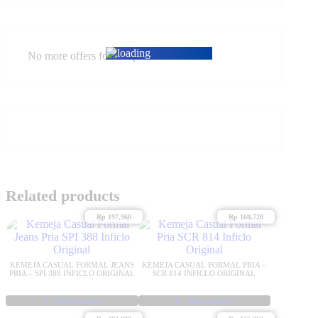
No more offers for this product!
Related products
Rp
197,960
Rp
160,720
KEMEJA CASUAL FORMAL JEANS
KEMEJA CASUAL FORMAL PRIA –
PRIA – SPI 388 INFICLO ORIGINAL
SCR 814 INFICLO ORIGINAL
Select options
Select options
This
This