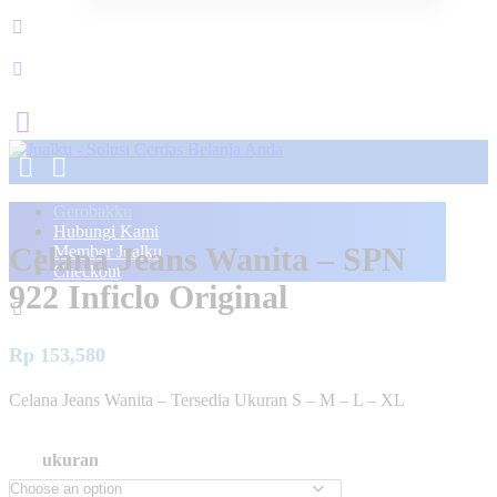
Gerobakku
Hubungi Kami
Celana Jeans Wanita – SPN
Member Jualku
Checkout
922 Inficlo Original
Rp
153,580
Celana Jeans Wanita – Tersedia Ukuran S – M – L – XL
ukuran