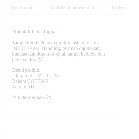
Description
Additional information
Reviews (0)
Produk Inficlo Original
Tampil trendy dengan produk fashion distro
INFICLO asal Bandung, nyaman digunakan,
kualitas dan desain original, tampil berbeda dan
percaya diri. 🙂
Detail produk:
Ukuran: S – M – L – XL
Bahan: COTTON
Warna: ABU
Yuk diorder kak. 🙂