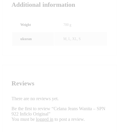
Additional information
Weight
700 g
ukuran
M, L, XL, S
Reviews
There are no reviews yet.
Be the first to review “Celana Jeans Wanita – SPN
922 Inficlo Original”
You must be
logged in
to post a review.