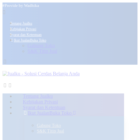
#Provide by Wadhika
Tentang Jualku
Kebijakan Privasi
Syarat dan Ketentuan
Ikut Jualan
Buka Toko
Gabung Toko
S&K Titip Jual
Tentang Jualku
Kebijakan Privasi
Syarat dan Ketentuan
Ikut Jualan
Buka Toko
Gabung Toko
S&K Titip Jual