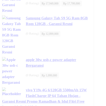
Original
Current
(0 Rating)
Rp
17,949,000
Rp
17,799,000
price
price
was:
is:
Rp 17,949,000.
Rp 17,799,000.
Samsung Galaxy Tab S9 5G Ram 8GB
Rom 128GB - Garansi Resmi
(0 Rating)
Rp
12,899,000
apple 30w usb-c power adapter
Bergaransi
(0 Rating)
Rp
1,099,000
vivo Y19s 4G 6/128GB 5500mAh 15W
FlashCharge IP 64 Tahan Hujan -
Garansi Resmi Promo Ramadhan & Idul Fitri Free