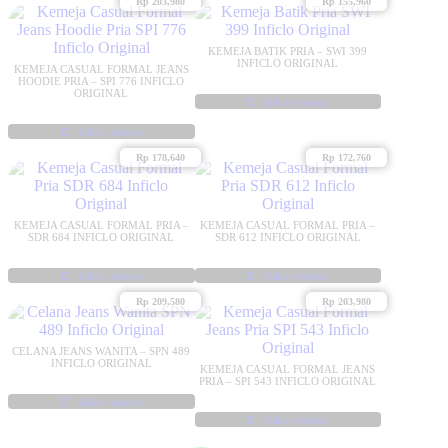
Rp
203,980
Rp
155,960
product
product
has
has
multiple
multiple
KEMEJA BATIK PRIA – SWI 399
variants.
variants.
INFICLO ORIGINAL
KEMEJA CASUAL FORMAL JEANS
The
The
HOODIE PRIA – SPI 776 INFICLO
ORIGINAL
options
options
Select options
may
may
This
Select options
be
be
product
This
chosen
chosen
has
Rp
178,640
Rp
172,760
product
on
on
multiple
has
the
the
variants.
multiple
product
product
The
variants.
page
page
options
KEMEJA CASUAL FORMAL PRIA –
KEMEJA CASUAL FORMAL PRIA –
The
SDR 684 INFICLO ORIGINAL
SDR 612 INFICLO ORIGINAL
may
options
be
may
Select options
Select options
chosen
be
This
This
on
Rp
209,580
Rp
203,980
chosen
product
product
the
on
has
has
product
the
multiple
multiple
page
CELANA JEANS WANITA – SPN 489
product
variants.
variants.
INFICLO ORIGINAL
KEMEJA CASUAL FORMAL JEANS
page
The
The
PRIA – SPI 543 INFICLO ORIGINAL
options
options
Select options
may
This
may
Select options
be
product
be
This