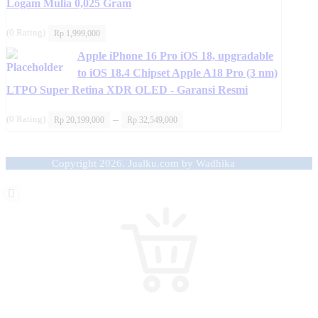
Logam Mulia 0,025 Gram
(0 Rating)
Rp
1,999,000
Apple iPhone 16 Pro iOS 18, upgradable
to iOS 18.4 Chipset Apple A18 Pro (3 nm)
LTPO Super Retina XDR OLED - Garansi Resmi
Price
–
(0 Rating)
Rp
20,199,000
Rp
32,549,000
range:
Rp 20,199,000
through
Rp 32,549,000
Copyright 2026. Jualku.com by Wadhika