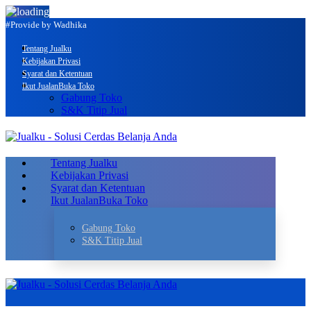
#Provide by Wadhika
Tentang Jualku
Kebijakan Privasi
Syarat dan Ketentuan
Ikut Jualan
Buka Toko
Gabung Toko
S&K Titip Jual
Tentang Jualku
Kebijakan Privasi
Syarat dan Ketentuan
Ikut Jualan
Buka Toko
Gabung Toko
S&K Titip Jual