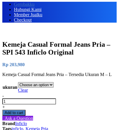
Gerobakku
Hubungi Kami
Member Jualku
Checkout
Kemeja Casual Formal Jeans Pria –
SPI 543 Inficlo Original
Rp
203,980
Kemeja Casual Formal Jeans Pria – Tersedia Ukuran M – L
ukuran
Clear
-
Kemeja
Casual
+
Formal
Add to cart
Jeans
Ask a Question
Pria
Brand
Inficlo
-
Tags
inficlo
,
Kemeja Pria