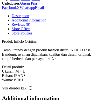
SPI
Categories
Atasan Pria
543
Facebook
X
Whatsapp
Email
Inficlo
Original
Description
quantity
Additional information
Reviews (0)
More Offers
Store Policies
Produk Inficlo Original
Tampil trendy dengan produk fashion distro INFICLO asal
Bandung, nyaman digunakan, kualitas dan desain original,
tampil berbeda dan percaya diri. 🙂
Detail produk:
Ukuran: M – L
Bahan: JEANS
Warna: BIRU
Yuk diorder kak. 🙂
Additional information