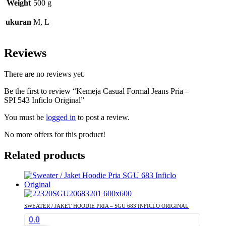
Weight
500 g
ukuran
M, L
Reviews
There are no reviews yet.
Be the first to review “Kemeja Casual Formal Jeans Pria –
SPI 543 Inficlo Original”
You must be
logged in
to post a review.
No more offers for this product!
Related products
SWEATER / JAKET HOODIE PRIA – SGU 683 INFICLO ORIGINAL
0.0