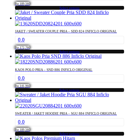
Rp
189,560
Select options
This
product
has
multiple
JAKET / SWEATER COUPLE PRIA – SDD 824 INFICLO ORIGINAL
variants.
0.0
The
options
Rp
172,760
may
Select options
This
be
product
chosen
has
on
KAOS POLO PRIA – SND 886 INFICLO ORIGINAL
multiple
the
0.0
variants.
product
The
page
Rp
141,960
options
Select options
This
may
product
be
has
chosen
multiple
on
SWEATER / JAKET HOODIE PRIA – SGU 884 INFICLO ORIGINAL
variants.
the
0.0
The
product
options
page
Rp
189,560
may
Select options
This
be