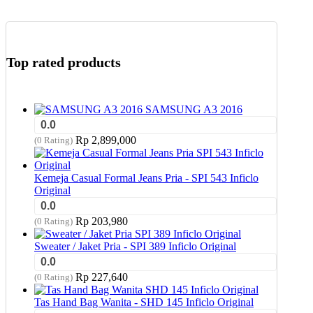
Top rated products
SAMSUNG A3 2016
0.0
Rp
2,899,000
(0 Rating)
Kemeja Casual Formal Jeans Pria - SPI 543 Inficlo
Original
0.0
Rp
203,980
(0 Rating)
Sweater / Jaket Pria - SPI 389 Inficlo Original
0.0
Rp
227,640
(0 Rating)
Tas Hand Bag Wanita - SHD 145 Inficlo Original