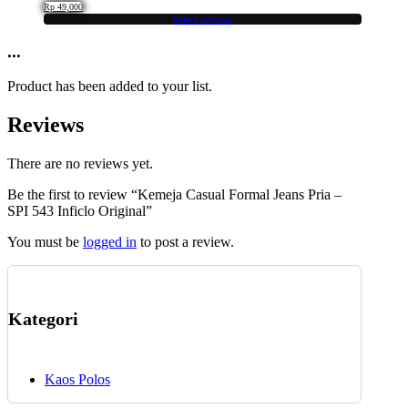
The
product
Rp
49,000
options
Select options
page
This
may
product
...
be
has
chosen
multiple
on
Product has been added to your list.
variants.
the
The
product
Reviews
options
page
may
be
There are no reviews yet.
chosen
Be the first to review “Kemeja Casual Formal Jeans Pria –
on
SPI 543 Inficlo Original”
the
product
You must be
logged in
to post a review.
page
Kategori
Kaos Polos