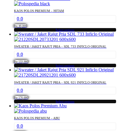
product
chosen
has
on
KAOS POLOS PREMIUM – HITAM
multiple
the
0.0
variants.
product
The
page
Rp
49,000
options
Select options
This
may
product
be
has
chosen
SWEATER / JAKET RAJUT PRIA – SDL 733 INFICLO ORIGINAL
multiple
on
0.0
variants.
the
The
product
Rp
133,980
options
Select options
page
This
may
product
be
has
chosen
SWEATER / JAKET RAJUT PRIA – SDL 921 INFICLO ORIGINAL
multiple
on
0.0
variants.
the
The
product
Rp
176,680
options
Select options
page
This
may
product
be
has
chosen
KAOS POLOS PREMIUM – ABU
multiple
on
0.0
variants.
the