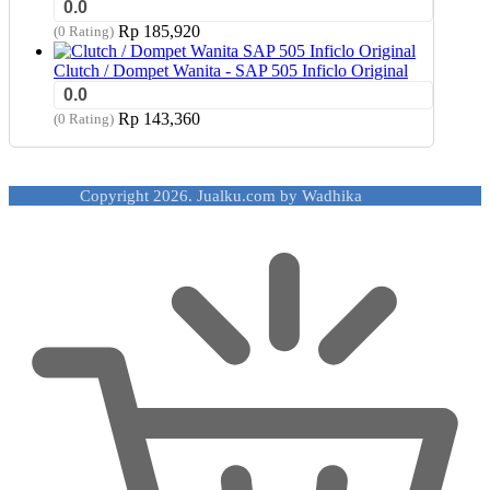
0.0
Rp
185,920
(0 Rating)
Clutch / Dompet Wanita - SAP 505 Inficlo Original
0.0
Rp
143,360
(0 Rating)
Copyright 2026. Jualku.com by Wadhika