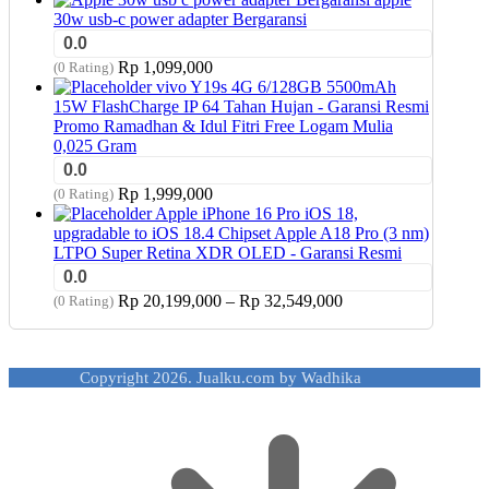
30w usb-c power adapter Bergaransi
0.0
Rp
1,099,000
(0 Rating)
vivo Y19s 4G 6/128GB 5500mAh
15W FlashCharge IP 64 Tahan Hujan - Garansi Resmi
Promo Ramadhan & Idul Fitri Free Logam Mulia
0,025 Gram
0.0
Rp
1,999,000
(0 Rating)
Apple iPhone 16 Pro iOS 18,
upgradable to iOS 18.4 Chipset Apple A18 Pro (3 nm)
LTPO Super Retina XDR OLED - Garansi Resmi
0.0
Price
Rp
20,199,000
–
Rp
32,549,000
(0 Rating)
range:
Rp 20,199,000
through
Copyright 2026. Jualku.com by Wadhika
Rp 32,549,000