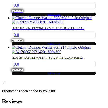
0.0
Rp
147,280
Add to cart
CLUTCH / DOMPET WANITA – SRY 608 INFICLO ORIGINAL
0.0
Rp
136,080
Add to cart
CLUTCH / DOMPET WANITA – SGI 214 INFICLO ORIGINAL
0.0
Rp
142,520
Add to cart
...
Product has been added to your list.
Reviews