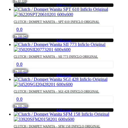
Rp
82,320
Add to cart
CLUTCH / DOMPET WANITA – SPT 610 INFICLO ORIGINAL
0.0
Rp
100,940
Add to cart
CLUTCH / DOMPET WANITA – SII 773 INFICLO ORIGINAL
0.0
Rp
105,420
Add to cart
CLUTCH / DOMPET WANITA – SGI 428 INFICLO ORIGINAL
0.0
Rp
105,280
Add to cart
CLUTCH / DOMPET WANITA – SFM 158 INFICLO ORIGINAL