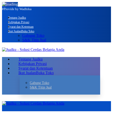
#Provide by Wadhika
Tentang Jualku
Kebijakan Privasi
Syarat dan Ketentuan
Ikut Jualan
Buka Toko
Gabung Toko
S&K Titip Jual
Tentang Jualku
Kebijakan Privasi
Syarat dan Ketentuan
Ikut Jualan
Buka Toko
Gabung Toko
S&K Titip Jual