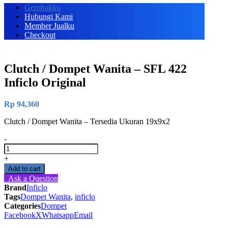
Gerobakku
Hubungi Kami
Member Jualku
Checkout
Clutch / Dompet Wanita – SFL 422
Inficlo Original
Rp
94,360
Clutch / Dompet Wanita – Tersedia Ukuran 19x9x2
-
Clutch
/
+
Dompet
Add to cart
Wanita
Ask a Question
-
Brand
Inficlo
SFL
Tags
Dompet Wanita
,
inficlo
422
Categories
Dompet
Inficlo
Facebook
X
Whatsapp
Email
Original