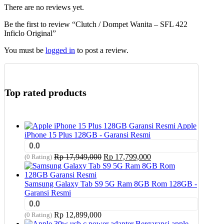
There are no reviews yet.
Be the first to review “Clutch / Dompet Wanita – SFL 422
Inficlo Original”
You must be
logged in
to post a review.
Top rated products
Apple
iPhone 15 Plus 128GB - Garansi Resmi
0.0
Original
Current
Rp
17,949,000
Rp
17,799,000
(0 Rating)
price
price
was:
is:
Rp 17,949,000.
Rp 17,799,000.
Samsung Galaxy Tab S9 5G Ram 8GB Rom 128GB -
Garansi Resmi
0.0
Rp
12,899,000
(0 Rating)
apple