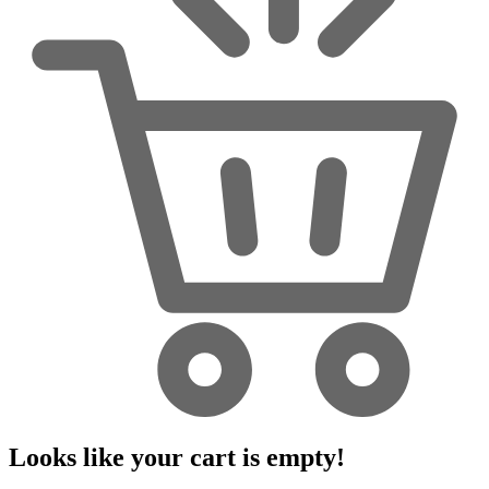
Looks like your cart is empty!