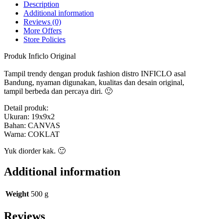
quantity
Description
Additional information
Reviews (0)
More Offers
Store Policies
Produk Inficlo Original
Tampil trendy dengan produk fashion distro INFICLO asal
Bandung, nyaman digunakan, kualitas dan desain original,
tampil berbeda dan percaya diri. 🙂
Detail produk:
Ukuran: 19x9x2
Bahan: CANVAS
Warna: COKLAT
Yuk diorder kak. 🙂
Additional information
Weight
500 g
Reviews