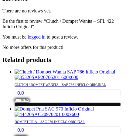
There are no reviews yet.
Be the first to review “Clutch / Dompet Wanita – SFL 422
Inficlo Original”
You must be
logged in
to post a review.
No more offers for this product!
Related products
CLUTCH / DOMPET WANITA – SAP 766 INFICLO ORIGINAL
0.0
Rp
168,700
Add to cart
DOMPET PRIA – SAC 970 INFICLO ORIGINAL
0.0