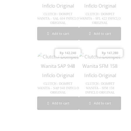
CLUTCH / DOMPET
CLUTCH / DOMPET
WANITA – SAL 604 INFICLO
WANITA – SFL 422 INFICLO
ORIGINAL
ORIGINAL
Add to cart
Add to cart
Rp
142,240
Rp
147,280
CLUTCH / DOMPET
CLUTCH / DOMPET
WANITA – SAP 948 INFICLO
WANITA – SFM 158
ORIGINAL
INFICLO ORIGINAL
Add to cart
Add to cart