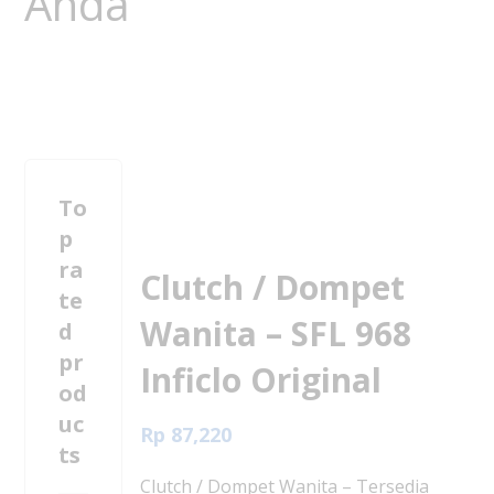
To
p
ra
Clutch / Dompet
te
Wanita – SFL 968
d
pr
Inficlo Original
od
uc
Rp
87,220
ts
Clutch / Dompet Wanita – Tersedia