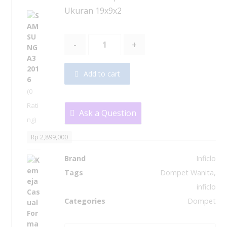
Ukuran 19x9x2
S
A
M
-
+
S
U
N
Add to cart
G
A
(0
3
Rati
2
Ask a Question
ng)
0
1
Rp
2,899,000
6
Brand
Inficlo
K
e
Tags
Dompet Wanita
,
m
inficlo
e
Categories
Dompet
j
a
C