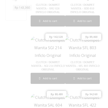
A
P
CLUTCH / DOMPET
CLUTCH / DOMPET
Rp
143,360
WANITA – SNU 026
WANITA – SDD 810
5
INFICLO ORIGINAL
INFICLO ORIGINAL
0
5
Add to cart
Add to cart
I
n
f
Rp
142,520
Rp
89,460
i
c
l
o
O
CLUTCH / DOMPET
CLUTCH / DOMPET
r
WANITA – SGI 214 INFICLO
WANITA – SFL 803 INFICLO
ORIGINAL
ORIGINAL
i
g
Add to cart
Add to cart
i
n
a
Rp
88,480
Rp
94,360
l