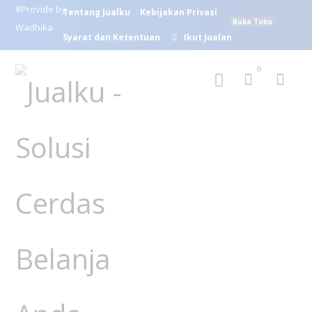
#Provide by
Tentang Jualku
Kebijakan Privasi
Buka Toko
Wadhika
Syarat dan Ketentuan
Ikut Jualan