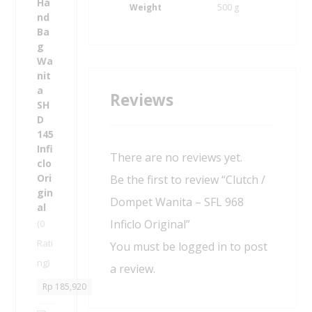
s
Weight
500 g
I
H
n
a
f
n
i
d
c
B
l
a
Reviews
o
g
O
W
r
a
i
n
g
There are no reviews yet.
i
i
t
Be the first to review “Clutch /
n
a
a
Dompet Wanita – SFL 968
-
l
S
Inficlo Original”
(0
H
Rati
You must be
logged in
to post
D
ng)
1
a review.
4
Rp
185,920
5
I