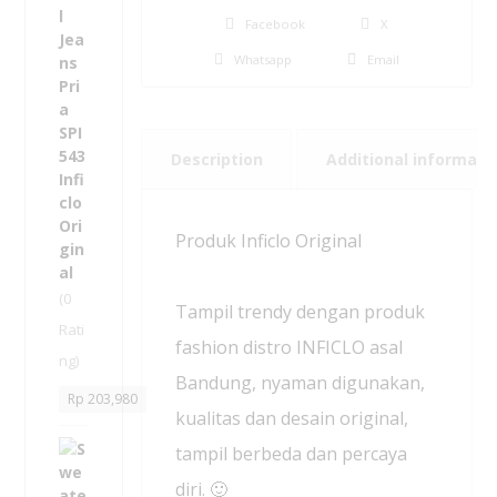
a
Facebook
X
s
Whatsapp
Email
u
a
l
F
o
Description
Additional informati
r
m
a
Produk Inficlo Original
l
J
e
(0
Tampil trendy dengan produk
a
Rati
n
fashion distro INFICLO asal
ng)
s
Bandung, nyaman digunakan,
P
Rp
203,980
r
kualitas dan desain original,
i
S
tampil berbeda dan percaya
a
w
-
diri. 🙂
e