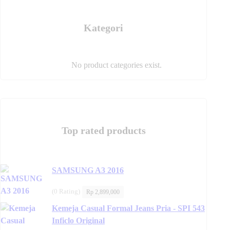
product
page
page
Kategori
No product categories exist.
Top rated products
SAMSUNG A3 2016
(0 Rating)
Rp
2,899,000
Kemeja Casual Formal Jeans Pria - SPI 543
Inficlo Original