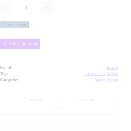
-
+
Dress
/
Atasan
Add to cart
Wanita
Trendy
Ask a Question
-
SRS
149
Inficlo
Brand
Inficlo
Original
Tags
dress wanita
,
inficlo
Categories
Atasan Wanita
quantity
Facebook
X
Whatsapp
Email