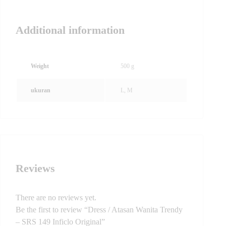
Additional information
Weight
500 g
ukuran
L, M
Reviews
There are no reviews yet.
Be the first to review “Dress / Atasan Wanita Trendy
– SRS 149 Inficlo Original”