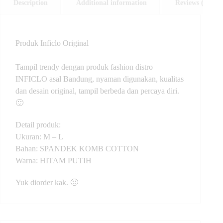
Description
Additional information
Reviews (0)
Produk Inficlo Original
Tampil trendy dengan produk fashion distro
INFICLO asal Bandung, nyaman digunakan, kualitas
dan desain original, tampil berbeda dan percaya diri.
🙂
Detail produk:
Ukuran: M – L
Bahan: SPANDEK KOMB COTTON
Warna: HITAM PUTIH
Yuk diorder kak. 🙂