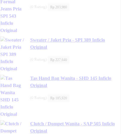
(0 Rating)
Rp
203,980
Sweater / Jaket Pria - SPI 389 Inficlo
Original
(0 Rating)
Rp
227,640
Tas Hand Bag Wanita - SHD 145 Inficlo
Original
(0 Rating)
Rp
185,920
Clutch / Dompet Wanita - SAP 505 Inficlo
Original