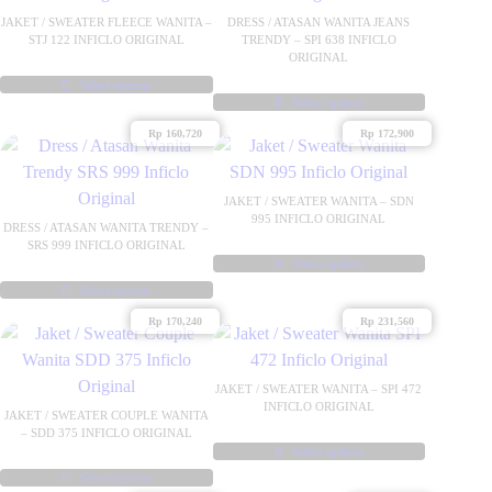
JAKET / SWEATER FLEECE WANITA –
DRESS / ATASAN WANITA JEANS
STJ 122 INFICLO ORIGINAL
TRENDY – SPI 638 INFICLO
ORIGINAL
Select options
This
Select options
This
product
Rp
160,720
Rp
172,900
product
has
has
multiple
multiple
JAKET / SWEATER WANITA – SDN
variants.
995 INFICLO ORIGINAL
variants.
DRESS / ATASAN WANITA TRENDY –
The
SRS 999 INFICLO ORIGINAL
The
options
Select options
options
This
may
Select options
may
This
product
be
Rp
170,240
Rp
231,560
be
product
has
chosen
chosen
has
multiple
on
on
multiple
variants.
JAKET / SWEATER WANITA – SPI 472
the
INFICLO ORIGINAL
the
variants.
The
JAKET / SWEATER COUPLE WANITA
product
– SDD 375 INFICLO ORIGINAL
product
The
options
page
Select options
page
options
may
This
Select options