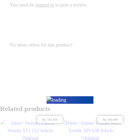
You must be
logged in
to post a review.
No more offers for this product!
Related products
Rp
184,660
Rp
204,680