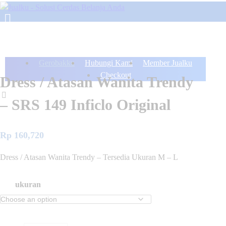
Gerobakku
Hubungi Kami
Member Jualku
Checkout
Dress / Atasan Wanita Trendy
– SRS 149 Inficlo Original
Rp
160,720
Dress / Atasan Wanita Trendy – Tersedia Ukuran M – L
ukuran