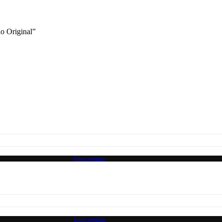
lo Original”
Select options
Select options