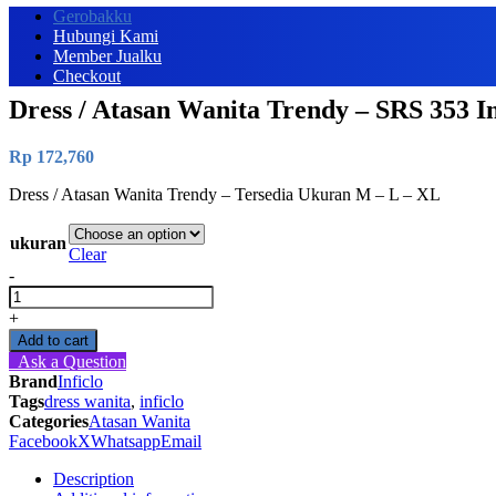
Gerobakku
Hubungi Kami
Member Jualku
Checkout
Dress / Atasan Wanita Trendy – SRS 353 In
Rp
172,760
Dress / Atasan Wanita Trendy – Tersedia Ukuran M – L – XL
ukuran
Clear
-
Dress
/
+
Atasan
Add to cart
Wanita
Ask a Question
Trendy
Brand
Inficlo
-
Tags
dress wanita
,
inficlo
SRS
Categories
Atasan Wanita
353
Facebook
X
Whatsapp
Email
Inficlo
Original
Description
quantity