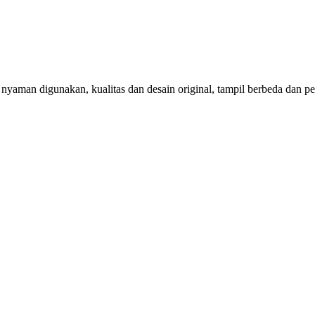
aman digunakan, kualitas dan desain original, tampil berbeda dan per