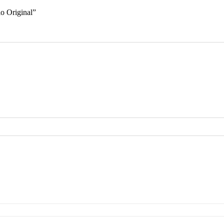
lo Original”