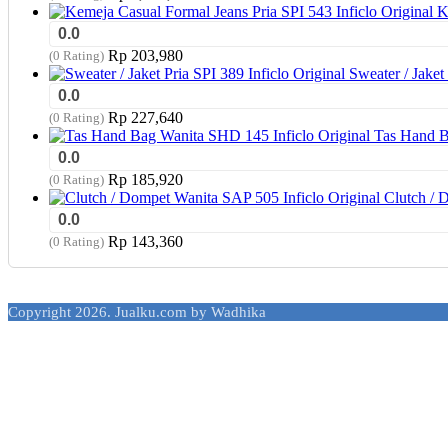
K
0.0
Rp
203,980
(0 Rating)
Sweater / Jaket 
0.0
Rp
227,640
(0 Rating)
Tas Hand B
0.0
Rp
185,920
(0 Rating)
Clutch / 
0.0
Rp
143,360
(0 Rating)
Copyright 2026. Jualku.com by Wadhika