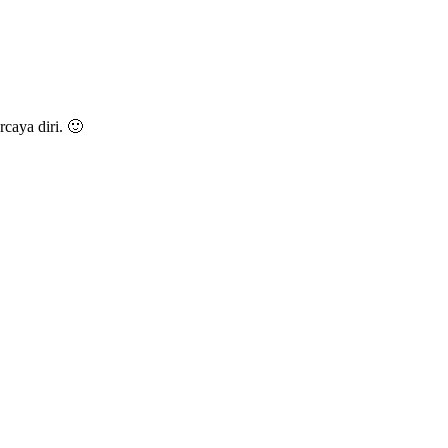
caya diri. 🙂