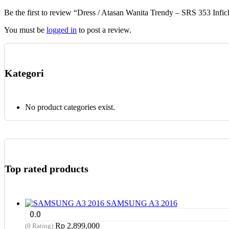
chosen
Be the first to review “Dress / Atasan Wanita Trendy – SRS 353 Infic
on
the
You must be
logged in
to post a review.
product
page
Kategori
No product categories exist.
Top rated products
SAMSUNG A3 2016
0.0
Rp
2,899,000
(0 Rating)