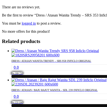
There are no reviews yet.
Be the first to review “Dress / Atasan Wanita Trendy – SRS 353 Infic
You must be
logged in
to post a review.
No more offers for this product!
Related products
DRESS / ATASAN WANITA TRENDY – SRS 958 INFICLO ORIGINAL
0.0
Rp
160,720
This
product
has
DRESS / ATASAN / BAJU RAJUT WANITA – SDL 239 INFICLO ORIGINAL
multiple
0.0
variants.
The
Rp
131,040
options