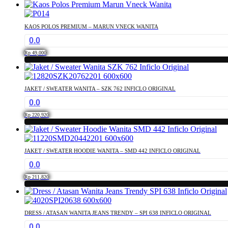
This
may
product
be
has
chosen
KAOS POLOS PREMIUM – MARUN VNECK WANITA
multiple
on
0.0
variants.
the
The
product
Rp
49,000
options
page
This
may
product
be
has
chosen
JAKET / SWEATER WANITA – SZK 762 INFICLO ORIGINAL
multiple
on
0.0
variants.
the
The
product
Rp
220,920
options
page
This
may
product
be
has
chosen
JAKET / SWEATER HOODIE WANITA – SMD 442 INFICLO ORIGINAL
multiple
on
0.0
variants.
the
The
product
Rp
211,820
options
page
This
may
product
be
has
chosen
DRESS / ATASAN WANITA JEANS TRENDY – SPI 638 INFICLO ORIGINAL
multiple
on
0.0
variants.