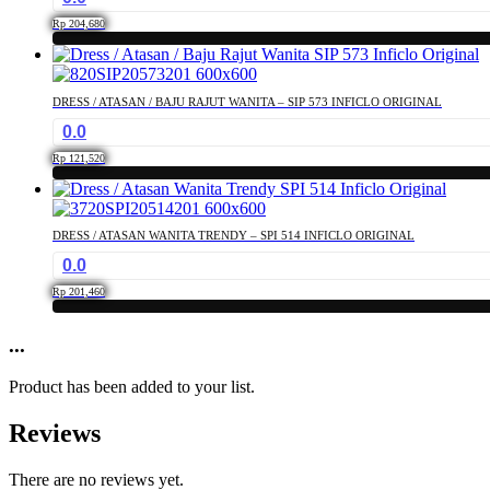
the
The
product
Rp
204,680
options
page
This
may
product
be
has
chosen
DRESS / ATASAN / BAJU RAJUT WANITA – SIP 573 INFICLO ORIGINAL
multiple
on
0.0
variants.
the
The
product
Rp
121,520
options
page
This
may
product
be
has
chosen
DRESS / ATASAN WANITA TRENDY – SPI 514 INFICLO ORIGINAL
multiple
on
0.0
variants.
the
The
product
Rp
201,460
options
page
This
may
product
...
be
has
chosen
multiple
on
Product has been added to your list.
variants.
the
The
product
Reviews
options
page
may
be
There are no reviews yet.