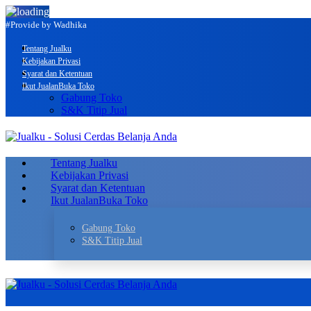
#Provide by Wadhika
Tentang Jualku
Kebijakan Privasi
Syarat dan Ketentuan
Ikut Jualan
Buka Toko
Gabung Toko
S&K Titip Jual
Tentang Jualku
Kebijakan Privasi
Syarat dan Ketentuan
Ikut Jualan
Buka Toko
Gabung Toko
S&K Titip Jual