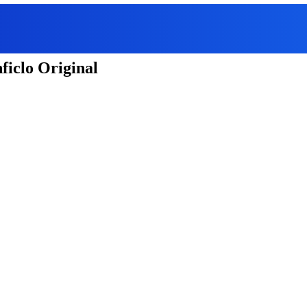
ficlo Original