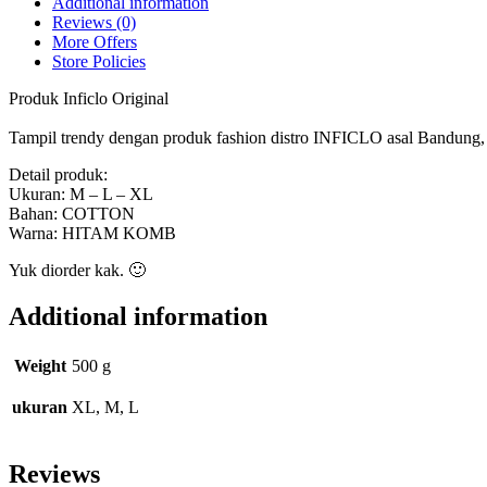
Additional information
Reviews (0)
More Offers
Store Policies
Produk Inficlo Original
Tampil trendy dengan produk fashion distro INFICLO asal Bandung, ny
Detail produk:
Ukuran: M – L – XL
Bahan: COTTON
Warna: HITAM KOMB
Yuk diorder kak. 🙂
Additional information
Weight
500 g
ukuran
XL, M, L
Reviews