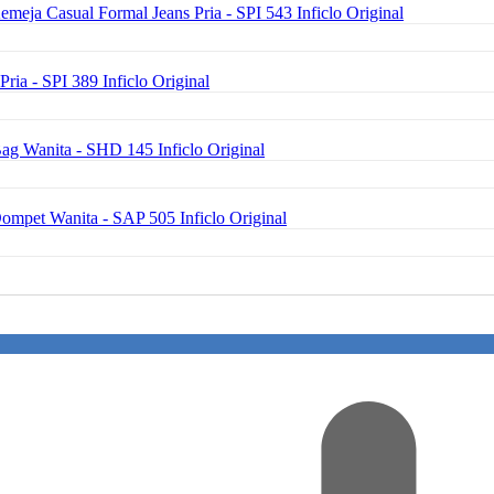
emeja Casual Formal Jeans Pria - SPI 543 Inficlo Original
Pria - SPI 389 Inficlo Original
ag Wanita - SHD 145 Inficlo Original
Dompet Wanita - SAP 505 Inficlo Original