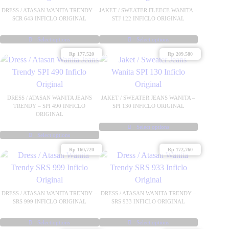
DRESS / ATASAN WANITA TRENDY –
JAKET / SWEATER FLEECE WANITA –
SCR 643 INFICLO ORIGINAL
STJ 122 INFICLO ORIGINAL
Select options
Select options
This
This
Rp
177,520
Rp
209,580
product
product
has
has
multiple
multiple
variants.
variants.
DRESS / ATASAN WANITA JEANS
JAKET / SWEATER JEANS WANITA –
TRENDY – SPI 490 INFICLO
SPI 130 INFICLO ORIGINAL
The
The
ORIGINAL
options
options
Select options
may
may
Select options
This
This
be
be
product
Rp
160,720
Rp
172,760
product
chosen
chosen
has
has
on
on
multiple
multiple
the
the
variants.
variants.
DRESS / ATASAN WANITA TRENDY –
DRESS / ATASAN WANITA TRENDY –
product
product
The
SRS 999 INFICLO ORIGINAL
SRS 933 INFICLO ORIGINAL
The
page
page
options
options
may
Select options
Select options