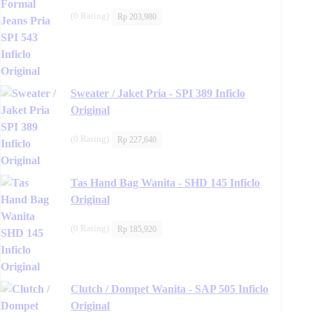
(0 Rating)
Rp
203,980
Sweater / Jaket Pria - SPI 389 Inficlo
Original
(0 Rating)
Rp
227,640
Tas Hand Bag Wanita - SHD 145 Inficlo
Original
(0 Rating)
Rp
185,920
Clutch / Dompet Wanita - SAP 505 Inficlo
Original