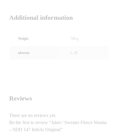
Additional information
Weight
700 g
ukuran
L, M
Reviews
There are no reviews yet.
Be the first to review “Jaket / Sweater Fleece Wanita
– SDD 147 Inficlo Original”