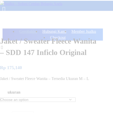
Gerobakku
Hubungi Kami
Member Jualku
Checkout
Jaket / Sweater Fleece Wanita
– SDD 147 Inficlo Original
Rp
175,140
Jaket / Sweater Fleece Wanita – Tersedia Ukuran M – L
ukuran