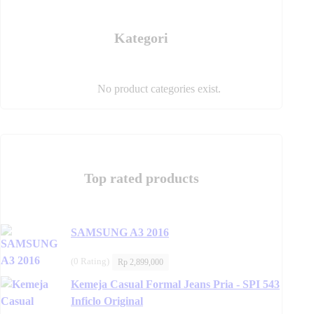
product
page
page
Kategori
No product categories exist.
Top rated products
SAMSUNG A3 2016
(0 Rating)
Rp
2,899,000
Kemeja Casual Formal Jeans Pria - SPI 543
Inficlo Original