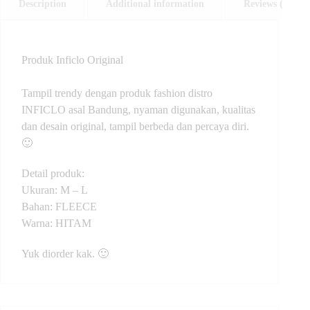
Description
Additional information
Reviews (0)
Produk Inficlo Original
Tampil trendy dengan produk fashion distro
INFICLO asal Bandung, nyaman digunakan, kualitas
dan desain original, tampil berbeda dan percaya diri.
🙂
Detail produk:
Ukuran: M – L
Bahan: FLEECE
Warna: HITAM
Yuk diorder kak. 🙂