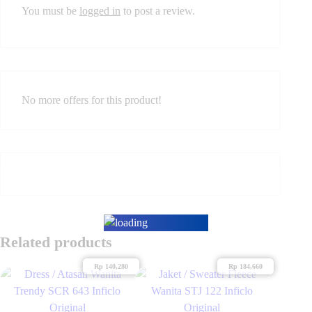
You must be
logged in
to post a review.
No more offers for this product!
Related products
Rp
140,280
Rp
184,660