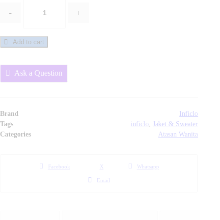
-
+
Jaket
/
Sweater
Add to cart
Fleece
Wanita
Ask a Question
-
SDD
147
Inficlo
Brand
Inficlo
Original
Tags
inficlo
,
Jaket & Sweater
Categories
Atasan Wanita
quantity
Facebook
X
Whatsapp
Email