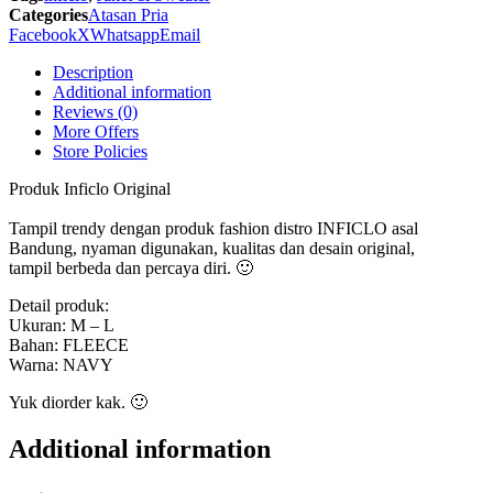
SGU
Categories
Atasan Pria
560
Facebook
X
Whatsapp
Email
Inficlo
Original
Description
quantity
Additional information
Reviews (0)
More Offers
Store Policies
Produk Inficlo Original
Tampil trendy dengan produk fashion distro INFICLO asal
Bandung, nyaman digunakan, kualitas dan desain original,
tampil berbeda dan percaya diri. 🙂
Detail produk:
Ukuran: M – L
Bahan: FLEECE
Warna: NAVY
Yuk diorder kak. 🙂
Additional information