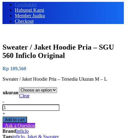
Gerobakku
Hubungi Kami
Member Jualku
Checkout
Sweater / Jaket Hoodie Pria – SGU
560 Inficlo Original
Rp
189,560
Sweater / Jaket Hoodie Pria – Tersedia Ukuran M – L
ukuran
Clear
-
Sweater
/
+
Jaket
Add to cart
Hoodie
Ask a Question
Pria
Brand
Inficlo
-
Tags
inficlo
,
Jaket & Sweater