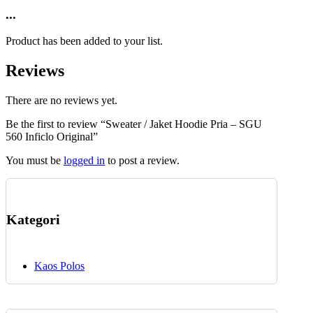
may
product
...
be
has
chosen
multiple
on
Product has been added to your list.
variants.
the
The
product
Reviews
options
page
may
be
There are no reviews yet.
chosen
Be the first to review “Sweater / Jaket Hoodie Pria – SGU
on
560 Inficlo Original”
the
product
You must be
logged in
to post a review.
page
Kategori
Kaos Polos