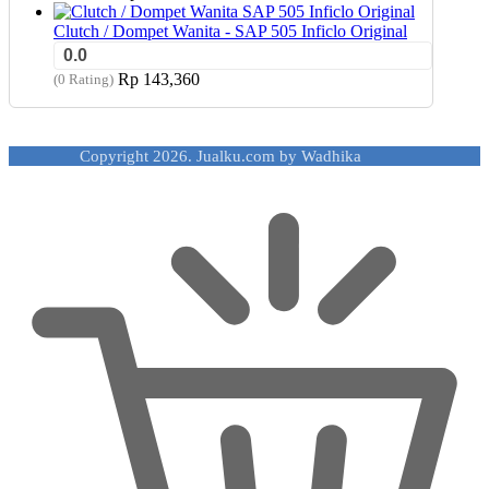
Clutch / Dompet Wanita - SAP 505 Inficlo Original
0.0
Rp
143,360
(0 Rating)
Copyright 2026. Jualku.com by Wadhika