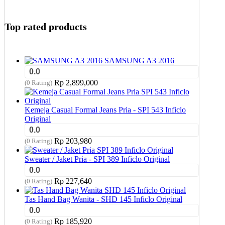
Top rated products
SAMSUNG A3 2016
0.0
Rp
2,899,000
(0 Rating)
Kemeja Casual Formal Jeans Pria - SPI 543 Inficlo
Original
0.0
Rp
203,980
(0 Rating)
Sweater / Jaket Pria - SPI 389 Inficlo Original
0.0
Rp
227,640
(0 Rating)
Tas Hand Bag Wanita - SHD 145 Inficlo Original
0.0
Rp
185,920
(0 Rating)