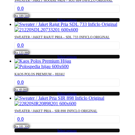
SWEATER / JAKET HOODIE PRIA – SGU 884 INFICLO ORIGINAL
variants.
the
0.0
The
product
options
page
Rp
189,560
may
Select options
This
be
product
chosen
has
on
SWEATER / JAKET RAJUT PRIA – SDL 733 INFICLO ORIGINAL
multiple
the
0.0
variants.
product
The
page
Rp
133,980
options
Select options
This
may
product
be
has
chosen
KAOS POLOS PREMIUM – HIJAU
multiple
on
0.0
variants.
the
The
product
Rp
49,000
options
Select options
page
This
may
product
be
has
chosen
SWEATER / JAKET PRIA – SIR 898 INFICLO ORIGINAL
multiple
on
0.0
variants.
the
The
product
Rp
181,300
options
Select options
page
This