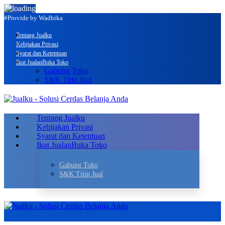
#Provide by Wadhika
Tentang Jualku
Kebijakan Privasi
Syarat dan Ketentuan
Ikut Jualan
Buka Toko
Gabung Toko
S&K Titip Jual
Tentang Jualku
Kebijakan Privasi
Syarat dan Ketentuan
Ikut Jualan
Buka Toko
Gabung Toko
S&K Titip Jual