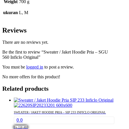
Weight
700 g
ukuran
L, M
Reviews
There are no reviews yet.
Be the first to review “Sweater / Jaket Hoodie Pria – SGU
560 Inficlo Original”
You must be
logged in
to post a review.
No more offers for this product!
Related products
SWEATER / JAKET HOODIE PRIA – SIP 233 INFICLO ORIGINAL
0.0
Rp
158,480