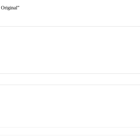
 Original”