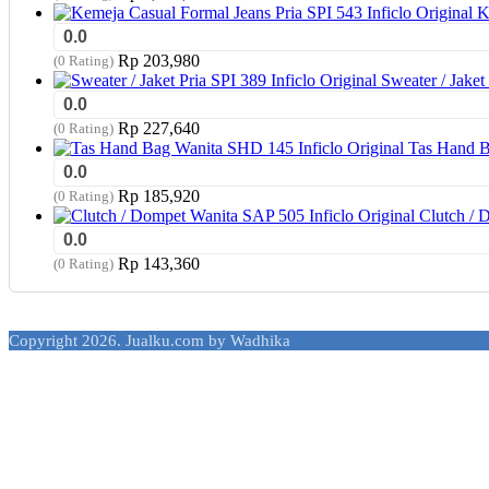
K
0.0
Rp
203,980
(0 Rating)
Sweater / Jaket 
0.0
Rp
227,640
(0 Rating)
Tas Hand B
0.0
Rp
185,920
(0 Rating)
Clutch / 
0.0
Rp
143,360
(0 Rating)
Copyright 2026. Jualku.com by Wadhika