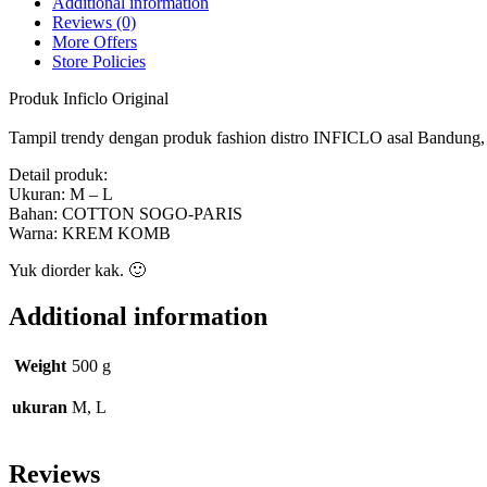
Additional information
Reviews (0)
More Offers
Store Policies
Produk Inficlo Original
Tampil trendy dengan produk fashion distro INFICLO asal Bandung, ny
Detail produk:
Ukuran: M – L
Bahan: COTTON SOGO-PARIS
Warna: KREM KOMB
Yuk diorder kak. 🙂
Additional information
Weight
500 g
ukuran
M, L
Reviews