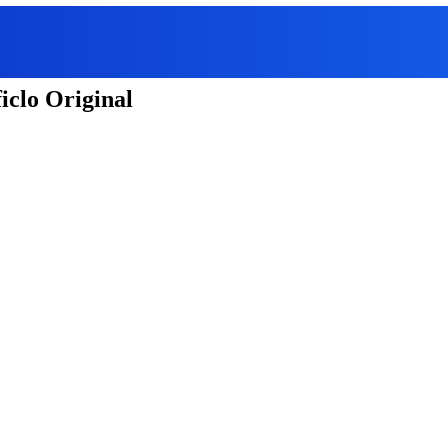
iclo Original