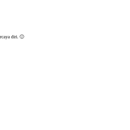
caya diri. 🙂