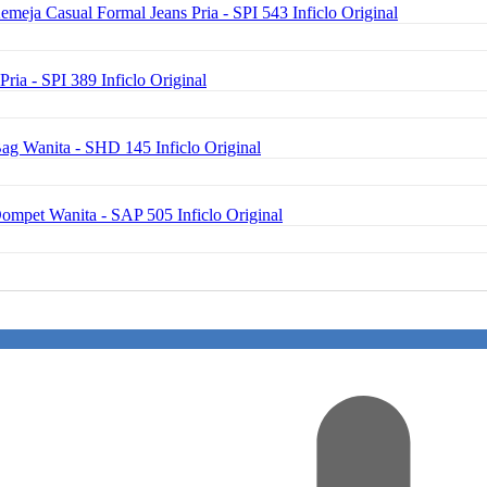
emeja Casual Formal Jeans Pria - SPI 543 Inficlo Original
Pria - SPI 389 Inficlo Original
ag Wanita - SHD 145 Inficlo Original
Dompet Wanita - SAP 505 Inficlo Original