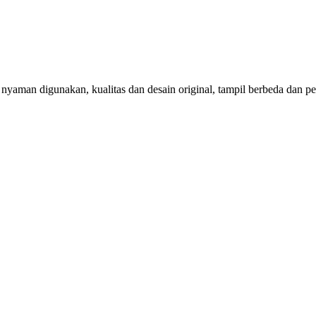
aman digunakan, kualitas dan desain original, tampil berbeda dan per