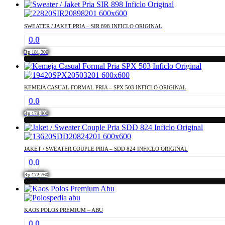
This
may
product
be
has
chosen
SWEATER / JAKET PRIA – SIR 898 INFICLO ORIGINAL
multiple
on
0.0
variants.
the
The
product
Rp
181,300
options
page
This
may
product
be
has
chosen
KEMEJA CASUAL FORMAL PRIA – SPX 503 INFICLO ORIGINAL
multiple
on
0.0
variants.
the
The
product
Rp
179,900
options
page
This
may
product
be
has
chosen
JAKET / SWEATER COUPLE PRIA – SDD 824 INFICLO ORIGINAL
multiple
on
0.0
variants.
the
The
product
Rp
172,760
options
page
This
may
product
be
has
chosen
KAOS POLOS PREMIUM – ABU
multiple
on
0.0
variants.