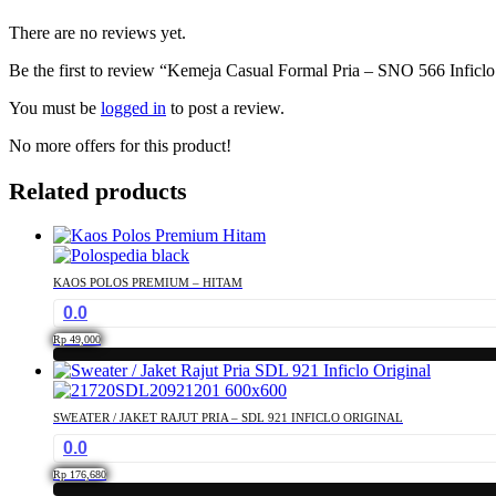
There are no reviews yet.
Be the first to review “Kemeja Casual Formal Pria – SNO 566 Inficlo
You must be
logged in
to post a review.
No more offers for this product!
Related products
KAOS POLOS PREMIUM – HITAM
0.0
Rp
49,000
This
product
has
SWEATER / JAKET RAJUT PRIA – SDL 921 INFICLO ORIGINAL
multiple
0.0
variants.
The
Rp
176,680
options