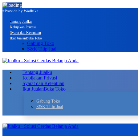
#Provide by Wadhika
Tentang Jualku
Kebijakan Privasi
Syarat dan Ketentuan
Ikut Jualan
Buka Toko
Gabung Toko
S&K Titip Jual
Tentang Jualku
Kebijakan Privasi
Syarat dan Ketentuan
Ikut Jualan
Buka Toko
Gabung Toko
S&K Titip Jual