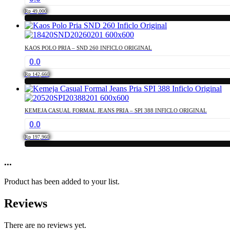
the
The
product
Rp
49,000
options
page
This
may
product
be
has
chosen
KAOS POLO PRIA – SND 260 INFICLO ORIGINAL
multiple
on
0.0
variants.
the
The
product
Rp
142,660
options
page
This
may
product
be
has
chosen
KEMEJA CASUAL FORMAL JEANS PRIA – SPI 388 INFICLO ORIGINAL
multiple
on
0.0
variants.
the
The
product
Rp
197,960
options
page
This
may
product
...
be
has
chosen
multiple
on
Product has been added to your list.
variants.
the
The
product
Reviews
options
page
may
be
There are no reviews yet.