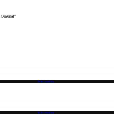
 Original”
Select options
Select options