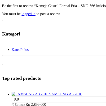
chosen
Be the first to review “Kemeja Casual Formal Pria – SNO 566 Inficlo
on
the
You must be
logged in
to post a review.
product
page
Kategori
Kaos Polos
Top rated products
SAMSUNG A3 2016
0.0
Rp
2,899,000
(0 Rating)