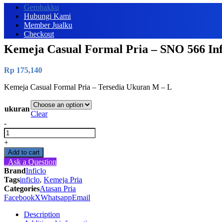
Gerobakku
Hubungi Kami
Member Jualku
Checkout
Kemeja Casual Formal Pria – SNO 566 Inf
Rp
175,140
Kemeja Casual Formal Pria – Tersedia Ukuran M – L
ukuran
Clear
-
Kemeja
Casual
+
Formal
Add to cart
Pria
Ask a Question
-
Brand
Inficlo
SNO
Tags
inficlo
,
Kemeja Pria
566
Categories
Atasan Pria
Inficlo
Facebook
X
Whatsapp
Email
Original
quantity
Description