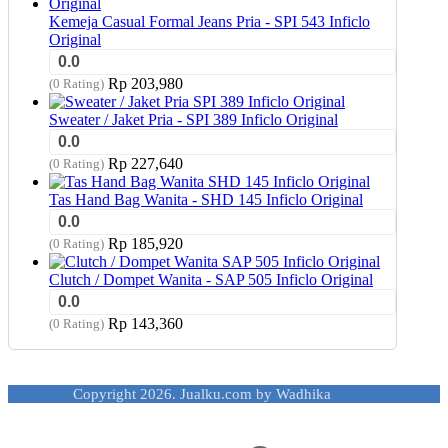
Kemeja Casual Formal Jeans Pria - SPI 543 Inficlo
Original
0.0
Rp
203,980
(0 Rating)
Sweater / Jaket Pria - SPI 389 Inficlo Original
0.0
Rp
227,640
(0 Rating)
Tas Hand Bag Wanita - SHD 145 Inficlo Original
0.0
Rp
185,920
(0 Rating)
Clutch / Dompet Wanita - SAP 505 Inficlo Original
0.0
Rp
143,360
(0 Rating)
Copyright 2026. Jualku.com by Wadhika