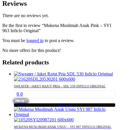
Reviews
There are no reviews yet.
Be the first to review “Mukena Muslimah Anak Pink – SYI
963 Inficlo Original”
You must be
logged in
to post a review.
No more offers for this product!
Related products
SWEATER / JAKET RAJUT PRIA – SDL 530 INFICLO ORIGINAL
0.0
Rp
133,980
Add to cart
MUKENA MUSLIMAH ANAK UNGU – SYI 987 INFICLO ORIGINAL