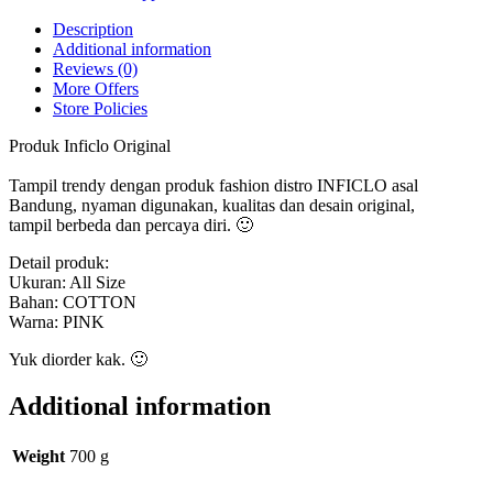
Original
quantity
Description
Additional information
Reviews (0)
More Offers
Store Policies
Produk Inficlo Original
Tampil trendy dengan produk fashion distro INFICLO asal
Bandung, nyaman digunakan, kualitas dan desain original,
tampil berbeda dan percaya diri. 🙂
Detail produk:
Ukuran: All Size
Bahan: COTTON
Warna: PINK
Yuk diorder kak. 🙂
Additional information
Weight
700 g