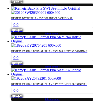
The
page
Rp
139,160
options
Add to cart
may
be
chosen
KEMEJA BATIK PRIA – SWI 399 INFICLO ORIGINAL
on
0.0
the
product
Rp
155,960
Select options
page
This
product
has
multiple
KEMEJA CASUAL FORMAL PRIA – SKY 764 INFICLO ORIGINAL
variants.
0.0
The
options
Rp
169,400
may
Select options
This
be
product
chosen
has
on
multiple
the
KEMEJA CASUAL FORMAL PRIA – SAY 732 INFICLO ORIGINAL
variants.
product
0.0
The
page
options
Rp
183,540
may
Select options
This
be