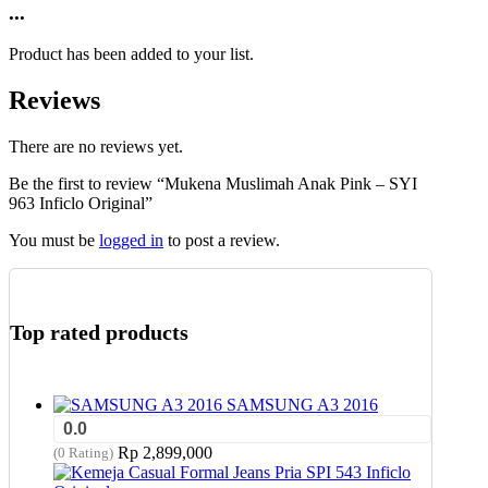
product
...
chosen
has
on
multiple
the
Product has been added to your list.
variants.
product
The
page
Reviews
options
may
be
There are no reviews yet.
chosen
Be the first to review “Mukena Muslimah Anak Pink – SYI
on
963 Inficlo Original”
the
product
You must be
logged in
to post a review.
page
Top rated products
SAMSUNG A3 2016
0.0
Rp
2,899,000
(0 Rating)