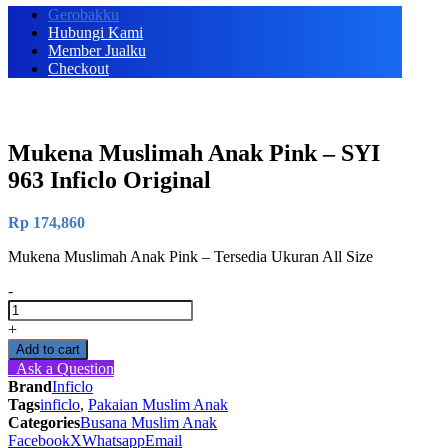
Gerobakku
Hubungi Kami
Member Jualku
Checkout
Mukena Muslimah Anak Pink – SYI
963 Inficlo Original
Rp
174,860
Mukena Muslimah Anak Pink – Tersedia Ukuran All Size
-
Mukena
Muslimah
+
Anak
Add to cart
Pink
Ask a Question
-
Brand
Inficlo
SYI
Tags
inficlo
,
Pakaian Muslim Anak
963
Categories
Busana Muslim Anak
Inficlo
Facebook
X
Whatsapp
Email