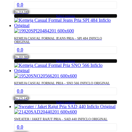
0.0
Rp
214,340
Select options
This
product
has
multiple
KEMEJA CASUAL FORMAL JEANS PRIA – SPI 484 INFICLO
variants.
ORIGINAL
The
0.0
options
may
Rp
203,980
Select options
be
This
chosen
product
on
has
the
multiple
product
KEMEJA CASUAL FORMAL PRIA – SNO 566 INFICLO ORIGINAL
variants.
page
0.0
The
options
Rp
175,140
may
Select options
This
be
product
chosen
has
on
SWEATER / JAKET RAJUT PRIA – SAD 440 INFICLO ORIGINAL
multiple
the
0.0
variants.
product