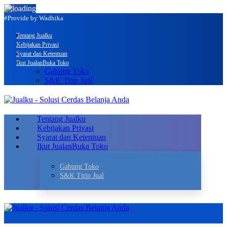
#Provide by Wadhika
Tentang Jualku
Kebijakan Privasi
Syarat dan Ketentuan
Ikut Jualan
Buka Toko
Gabung Toko
S&K Titip Jual
Tentang Jualku
Kebijakan Privasi
Syarat dan Ketentuan
Ikut Jualan
Buka Toko
Gabung Toko
S&K Titip Jual