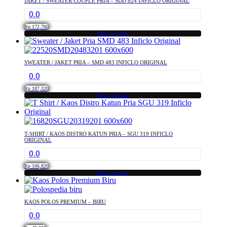
JAKET / SWEATER COUPLE PRIA – SDD 824 INFICLO ORIGINAL
variants.
the
0.0
The
product
options
page
Rp
172,760
may
Select options
This
be
product
chosen
has
on
SWEATER / JAKET PRIA – SMD 483 INFICLO ORIGINAL
multiple
the
0.0
variants.
product
The
page
Rp
187,320
options
Select options
This
may
product
be
has
chosen
multiple
on
T-SHIRT / KAOS DISTRO KATUN PRIA – SGU 319 INFICLO
variants.
the
ORIGINAL
The
product
0.0
options
page
may
Rp
106,820
Select options
be
This
chosen
product
on
has
the
KAOS POLOS PREMIUM – BIRU
multiple
product
0.0
variants.
page
The