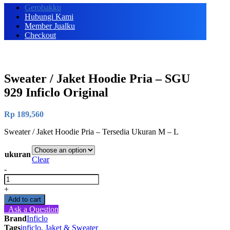
Gerobakku
Hubungi Kami
Member Jualku
Checkout
Sweater / Jaket Hoodie Pria – SGU
929 Inficlo Original
Rp
189,560
Sweater / Jaket Hoodie Pria – Tersedia Ukuran M – L
ukuran
Clear
-
Sweater
/
+
Jaket
Add to cart
Hoodie
Ask a Question
Pria
Brand
Inficlo
-
Tags
inficlo
,
Jaket & Sweater