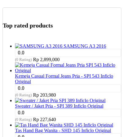
Top rated products
SAMSUNG A3 2016
0.0
Rp
2,899,000
(0 Rating)
Kemeja Casual Formal Jeans Pria - SPI 543 Inficlo
Original
0.0
Rp
203,980
(0 Rating)
Sweater / Jaket Pria - SPI 389 Inficlo Original
0.0
Rp
227,640
(0 Rating)
Tas Hand Bag Wanita - SHD 145 Inficlo Original