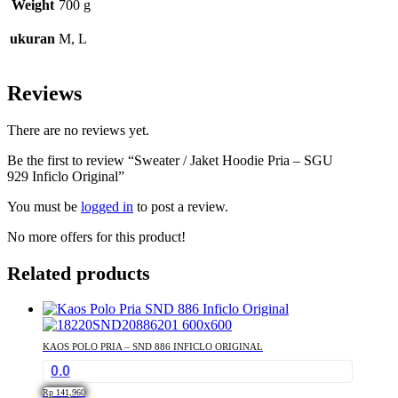
Weight
700 g
ukuran
M, L
Reviews
There are no reviews yet.
Be the first to review “Sweater / Jaket Hoodie Pria – SGU
929 Inficlo Original”
You must be
logged in
to post a review.
No more offers for this product!
Related products
KAOS POLO PRIA – SND 886 INFICLO ORIGINAL
0.0
Rp
141,960