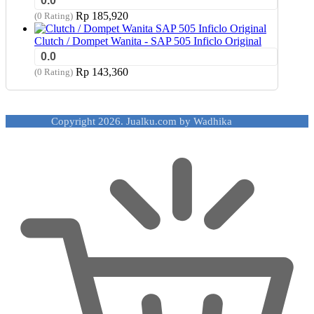
0.0
Rp
185,920
(0 Rating)
Clutch / Dompet Wanita - SAP 505 Inficlo Original
0.0
Rp
143,360
(0 Rating)
Copyright 2026. Jualku.com by Wadhika