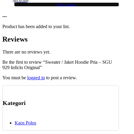
Rp
49,000
options
Select options
This
may
product
...
be
has
chosen
multiple
on
Product has been added to your list.
variants.
the
The
product
Reviews
options
page
may
be
There are no reviews yet.
chosen
Be the first to review “Sweater / Jaket Hoodie Pria – SGU
on
929 Inficlo Original”
the
product
You must be
logged in
to post a review.
page
Kategori
Kaos Polos