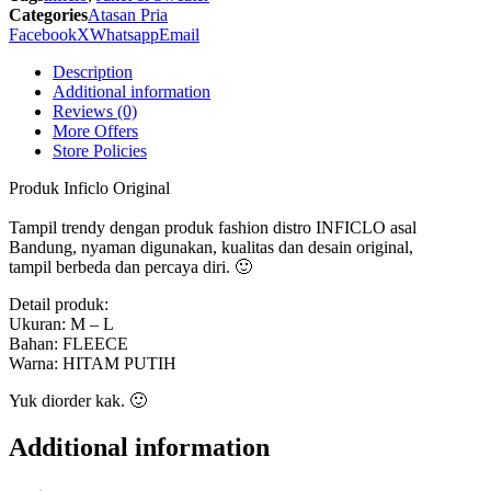
SGU
Categories
Atasan Pria
929
Facebook
X
Whatsapp
Email
Inficlo
Original
Description
quantity
Additional information
Reviews (0)
More Offers
Store Policies
Produk Inficlo Original
Tampil trendy dengan produk fashion distro INFICLO asal
Bandung, nyaman digunakan, kualitas dan desain original,
tampil berbeda dan percaya diri. 🙂
Detail produk:
Ukuran: M – L
Bahan: FLEECE
Warna: HITAM PUTIH
Yuk diorder kak. 🙂
Additional information