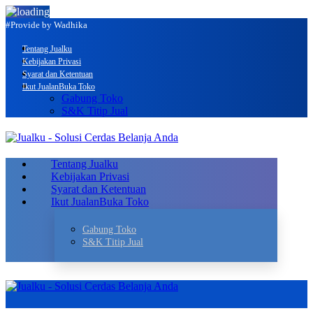
#Provide by Wadhika
Tentang Jualku
Kebijakan Privasi
Syarat dan Ketentuan
Ikut Jualan
Buka Toko
Gabung Toko
S&K Titip Jual
Tentang Jualku
Kebijakan Privasi
Syarat dan Ketentuan
Ikut Jualan
Buka Toko
Gabung Toko
S&K Titip Jual