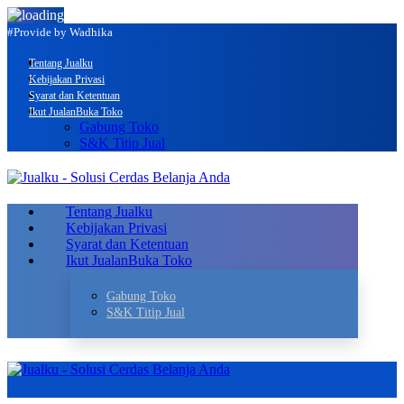
#Provide by Wadhika
Tentang Jualku
Kebijakan Privasi
Syarat dan Ketentuan
Ikut Jualan
Buka Toko
Gabung Toko
S&K Titip Jual
Tentang Jualku
Kebijakan Privasi
Syarat dan Ketentuan
Ikut Jualan
Buka Toko
Gabung Toko
S&K Titip Jual