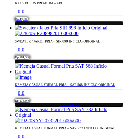
has
KAOS POLOS PREMIUM – ABU
multiple
0.0
variants.
The
Rp
49,000
options
Select options
This
may
product
be
has
chosen
SWEATER / JAKET PRIA – SIR 898 INFICLO ORIGINAL
multiple
on
0.0
variants.
the
The
product
Rp
181,300
options
Select options
page
This
may
product
be
has
chosen
multiple
on
KEMEJA CASUAL FORMAL PRIA – SAT 568 INFICLO ORIGINAL
variants.
the
0.0
The
product
options
page
Rp
173,040
may
Select options
This
be
product
chosen
has
on
multiple
the
KEMEJA CASUAL FORMAL PRIA – SAY 732 INFICLO ORIGINAL
variants.
product
0.0
The
page