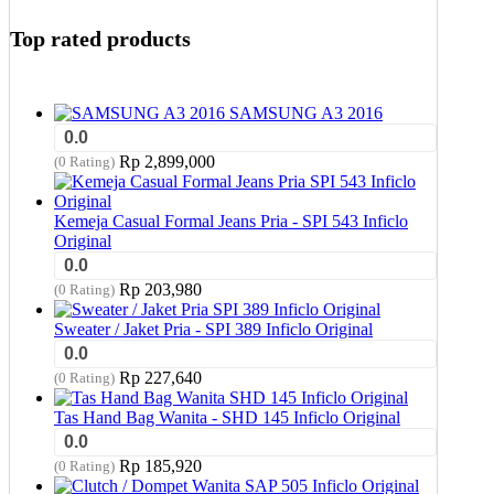
Top rated products
SAMSUNG A3 2016
0.0
Rp
2,899,000
(0 Rating)
Kemeja Casual Formal Jeans Pria - SPI 543 Inficlo
Original
0.0
Rp
203,980
(0 Rating)
Sweater / Jaket Pria - SPI 389 Inficlo Original
0.0
Rp
227,640
(0 Rating)
Tas Hand Bag Wanita - SHD 145 Inficlo Original
0.0
Rp
185,920
(0 Rating)