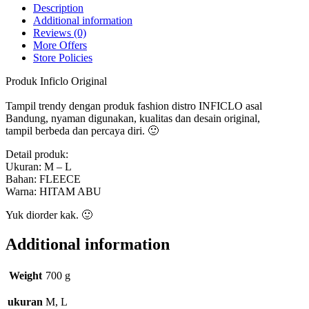
quantity
Description
Additional information
Reviews (0)
More Offers
Store Policies
Produk Inficlo Original
Tampil trendy dengan produk fashion distro INFICLO asal
Bandung, nyaman digunakan, kualitas dan desain original,
tampil berbeda dan percaya diri. 🙂
Detail produk:
Ukuran: M – L
Bahan: FLEECE
Warna: HITAM ABU
Yuk diorder kak. 🙂
Additional information
Weight
700 g
ukuran
M, L