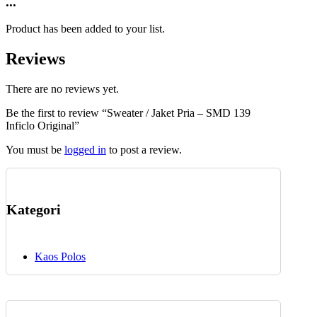
...
chosen
has
on
multiple
the
Product has been added to your list.
variants.
product
The
page
Reviews
options
may
be
There are no reviews yet.
chosen
Be the first to review “Sweater / Jaket Pria – SMD 139
on
Inficlo Original”
the
product
You must be
logged in
to post a review.
page
Kategori
Kaos Polos