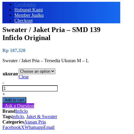
Gerobakku
Hubungi Kami
Member Jualku
Checkout
Sweater / Jaket Pria – SMD 139
Inficlo Original
Rp
187,320
Sweater / Jaket Pria – Tersedia Ukuran M – L
ukuran
Clear
-
Sweater
/
+
Jaket
Add to cart
Pria
Ask a Question
-
Brand
Inficlo
SMD
Tags
inficlo
,
Jaket & Sweater
139
Categories
Atasan Pria
Inficlo
Facebook
X
Whatsapp
Email
Original