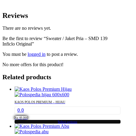
Reviews
There are no reviews yet.
Be the first to review “Sweater / Jaket Pria – SMD 139
Inficlo Original”
You must be
logged in
to post a review.
No more offers for this product!
Related products
KAOS POLOS PREMIUM – HIJAU
0.0
Rp
49,000
Select options
This
product