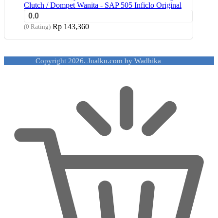
Clutch / Dompet Wanita - SAP 505 Inficlo Original
0.0
Rp
143,360
(0 Rating)
Copyright 2026. Jualku.com by Wadhika