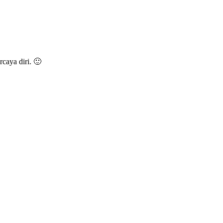
caya diri. 🙂