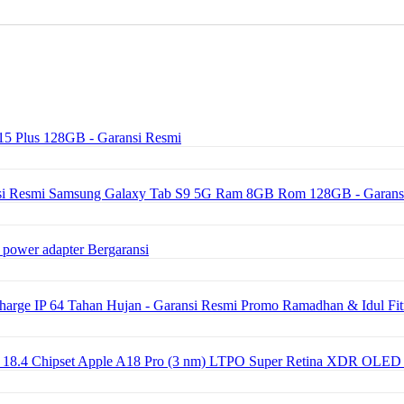
15 Plus 128GB - Garansi Resmi
Samsung Galaxy Tab S9 5G Ram 8GB Rom 128GB - Garans
 power adapter Bergaransi
ge IP 64 Tahan Hujan - Garansi Resmi Promo Ramadhan & Idul Fit
OS 18.4 Chipset Apple A18 Pro (3 nm) LTPO Super Retina XDR OLED 