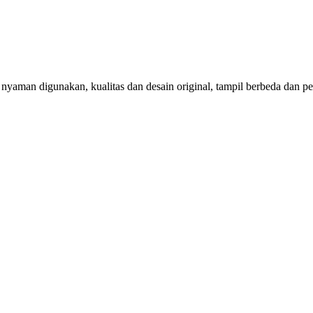
aman digunakan, kualitas dan desain original, tampil berbeda dan per