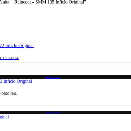
Wanita + Raincoat – SMM 135 Inficlo Original”
LO ORIGINAL
Add to cart
O ORIGINAL
Add to cart