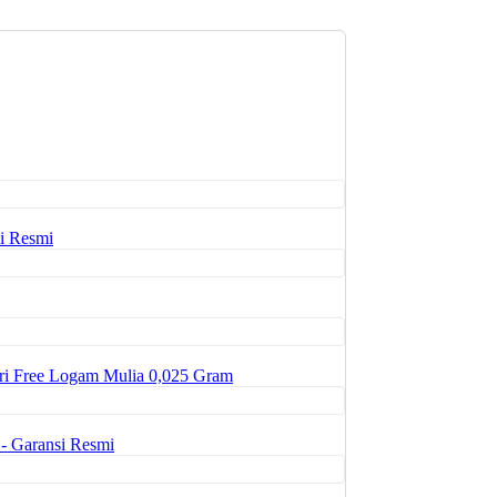
i Resmi
ri Free Logam Mulia 0,025 Gram
- Garansi Resmi