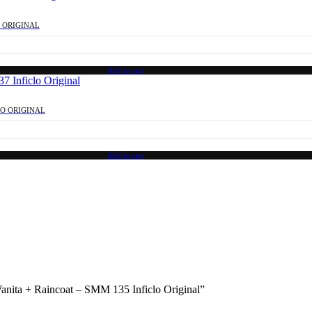
O ORIGINAL
Add to cart
LO ORIGINAL
Add to cart
Wanita + Raincoat – SMM 135 Inficlo Original”