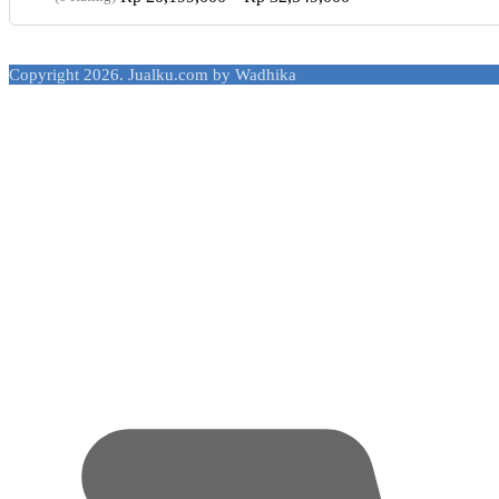
range:
Rp 20,199,000
through
Copyright 2026. Jualku.com by Wadhika
Rp 32,549,000