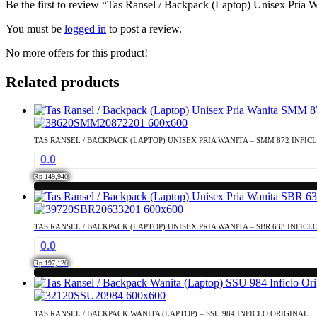
Be the first to review “Tas Ransel / Backpack (Laptop) Unisex Pria 
You must be
logged in
to post a review.
No more offers for this product!
Related products
TAS RANSEL / BACKPACK (LAPTOP) UNISEX PRIA WANITA – SMM 872 INFIC
0.0
Rp
149,940
TAS RANSEL / BACKPACK (LAPTOP) UNISEX PRIA WANITA – SBR 633 INFICL
0.0
Rp
197,120
TAS RANSEL / BACKPACK WANITA (LAPTOP) – SSU 984 INFICLO ORIGINAL