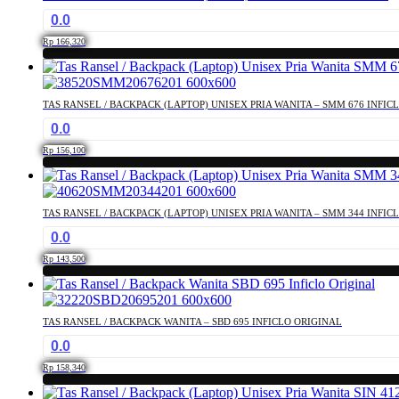
0.0
Rp
166,320
TAS RANSEL / BACKPACK (LAPTOP) UNISEX PRIA WANITA – SMM 676 INFIC
0.0
Rp
156,100
TAS RANSEL / BACKPACK (LAPTOP) UNISEX PRIA WANITA – SMM 344 INFIC
0.0
Rp
143,500
TAS RANSEL / BACKPACK WANITA – SBD 695 INFICLO ORIGINAL
0.0
Rp
158,340