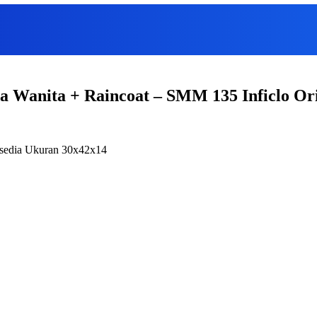
ia Wanita + Raincoat – SMM 135 Inficlo Or
ersedia Ukuran 30x42x14