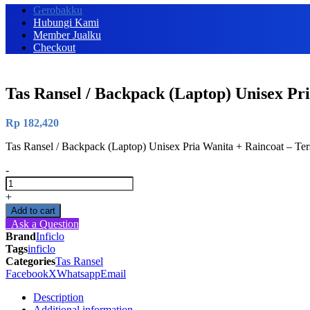
Gerobakku
Hubungi Kami
Member Jualku
Checkout
Tas Ransel / Backpack (Laptop) Unisex Pr
Rp
182,420
Tas Ransel / Backpack (Laptop) Unisex Pria Wanita + Raincoat – T
-
Tas
Ransel
+
/
Add to cart
Backpack
Ask a Question
(Laptop)
Brand
Inficlo
Unisex
Tags
inficlo
Pria
Categories
Tas Ransel
Wanita
Facebook
X
Whatsapp
Email
+
Raincoat
Description
-
Additional information