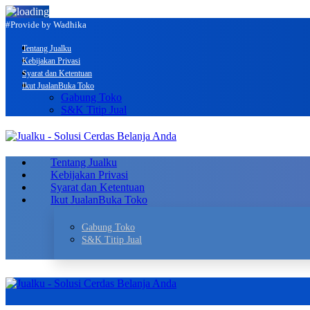
#Provide by Wadhika
Tentang Jualku
Kebijakan Privasi
Syarat dan Ketentuan
Ikut Jualan
Buka Toko
Gabung Toko
S&K Titip Jual
Tentang Jualku
Kebijakan Privasi
Syarat dan Ketentuan
Ikut Jualan
Buka Toko
Gabung Toko
S&K Titip Jual