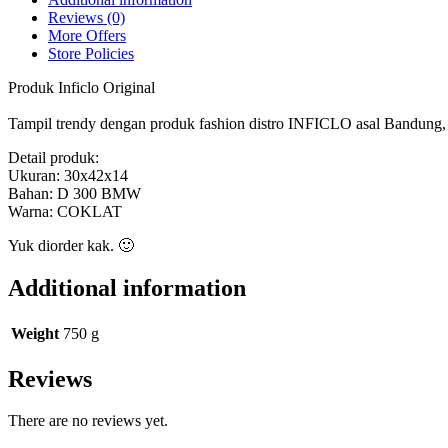
SMM
Reviews (0)
135
More Offers
Inficlo
Store Policies
Original
quantity
Produk Inficlo Original
Tampil trendy dengan produk fashion distro INFICLO asal Bandung, ny
Detail produk:
Ukuran: 30x42x14
Bahan: D 300 BMW
Warna: COKLAT
Yuk diorder kak. 🙂
Additional information
Weight
750 g
Reviews
There are no reviews yet.