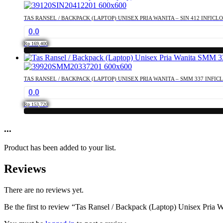
TAS RANSEL / BACKPACK (LAPTOP) UNISEX PRIA WANITA – SIN 412 INFICL
0.0
Rp
169,400
TAS RANSEL / BACKPACK (LAPTOP) UNISEX PRIA WANITA – SMM 337 INFIC
0.0
Rp
153,720
...
Product has been added to your list.
Reviews
There are no reviews yet.
Be the first to review “Tas Ransel / Backpack (Laptop) Unisex Pria 