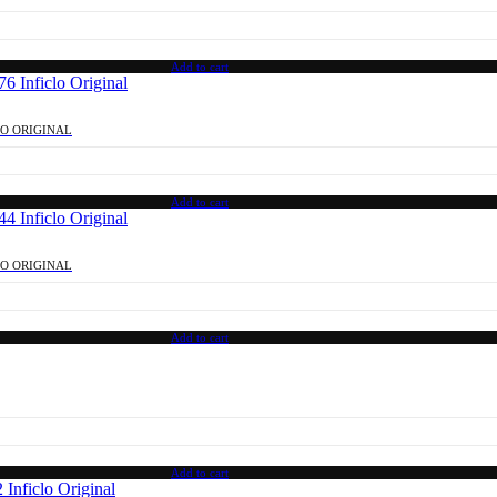
Add to cart
LO ORIGINAL
Add to cart
LO ORIGINAL
Add to cart
Add to cart