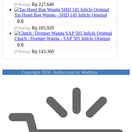
Rp
227,640
(0 Rating)
Tas Hand Bag Wanita - SHD 145 Inficlo Original
0.0
Rp
185,920
(0 Rating)
Clutch / Dompet Wanita - SAP 505 Inficlo Original
0.0
Rp
143,360
(0 Rating)
Copyright 2026. Jualku.com by Wadhika