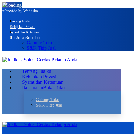
#Provide by Wadhika
Tentang Jualku
Kebijakan Privasi
Syarat dan Ketentuan
Ikut Jualan
Buka Toko
Gabung Toko
S&K Titip Jual
Tentang Jualku
Kebijakan Privasi
Syarat dan Ketentuan
Ikut Jualan
Buka Toko
Gabung Toko
S&K Titip Jual