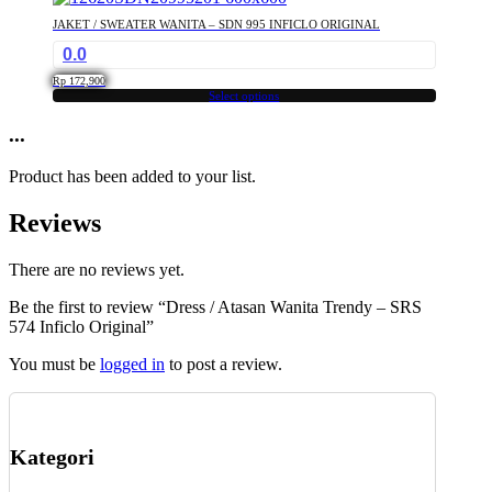
has
chosen
JAKET / SWEATER WANITA – SDN 995 INFICLO ORIGINAL
multiple
on
0.0
variants.
the
The
product
Rp
172,900
options
Select options
page
This
may
product
...
be
has
chosen
multiple
on
Product has been added to your list.
variants.
the
The
product
Reviews
options
page
may
be
There are no reviews yet.
chosen
Be the first to review “Dress / Atasan Wanita Trendy – SRS
on
574 Inficlo Original”
the
product
You must be
logged in
to post a review.
page
Kategori