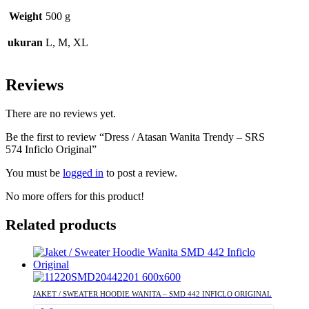
Weight
500 g
ukuran
L, M, XL
Reviews
There are no reviews yet.
Be the first to review “Dress / Atasan Wanita Trendy – SRS
574 Inficlo Original”
You must be
logged in
to post a review.
No more offers for this product!
Related products
JAKET / SWEATER HOODIE WANITA – SMD 442 INFICLO ORIGINAL