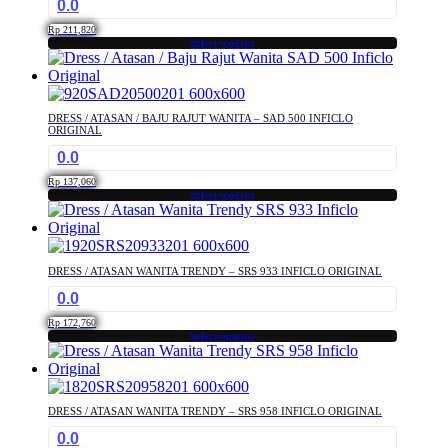
0.0
Rp
211,820
Select options
This
product
has
multiple
DRESS / ATASAN / BAJU RAJUT WANITA – SAD 500 INFICLO
variants.
ORIGINAL
The
0.0
options
may
Rp
137,060
Select options
be
This
chosen
product
on
has
the
multiple
product
DRESS / ATASAN WANITA TRENDY – SRS 933 INFICLO ORIGINAL
variants.
page
0.0
The
options
Rp
172,760
may
Select options
This
be
product
chosen
has
on
multiple
the
DRESS / ATASAN WANITA TRENDY – SRS 958 INFICLO ORIGINAL
variants.
product
0.0
The
page