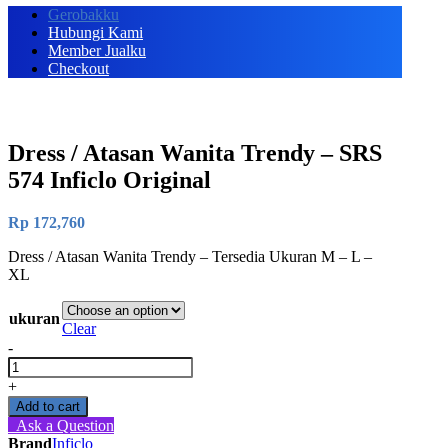
Gerobakku
Hubungi Kami
Member Jualku
Checkout
Dress / Atasan Wanita Trendy – SRS
574 Inficlo Original
Rp
172,760
Dress / Atasan Wanita Trendy – Tersedia Ukuran M – L –
XL
ukuran
Clear
-
Dress
/
+
Atasan
Add to cart
Wanita
Ask a Question
Trendy
Brand
Inficlo