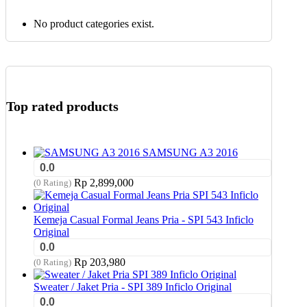
No product categories exist.
Top rated products
SAMSUNG A3 2016
0.0
Rp
2,899,000
(0 Rating)
Kemeja Casual Formal Jeans Pria - SPI 543 Inficlo
Original
0.0
Rp
203,980
(0 Rating)
Sweater / Jaket Pria - SPI 389 Inficlo Original
0.0