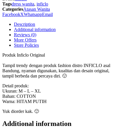
-
Tags
dress wanita
,
inficlo
SRS
Categories
Atasan Wanita
574
Facebook
X
Whatsapp
Email
Inficlo
Original
Description
quantity
Additional information
Reviews (0)
More Offers
Store Policies
Produk Inficlo Original
Tampil trendy dengan produk fashion distro INFICLO asal
Bandung, nyaman digunakan, kualitas dan desain original,
tampil berbeda dan percaya diri. 🙂
Detail produk:
Ukuran: M – L – XL
Bahan: COTTON
Warna: HITAM PUTIH
Yuk diorder kak. 🙂
Additional information