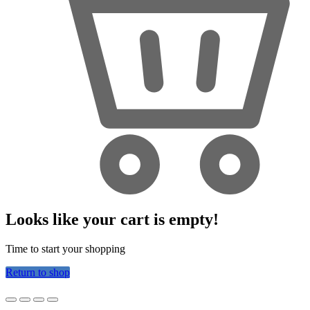
Looks like your cart is empty!
Time to start your shopping
Return to shop