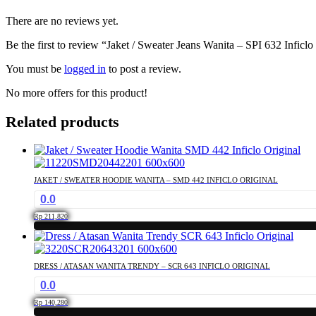
There are no reviews yet.
Be the first to review “Jaket / Sweater Jeans Wanita – SPI 632 Inficlo
You must be
logged in
to post a review.
No more offers for this product!
Related products
JAKET / SWEATER HOODIE WANITA – SMD 442 INFICLO ORIGINAL
0.0
Rp
211,820
This
product
has
DRESS / ATASAN WANITA TRENDY – SCR 643 INFICLO ORIGINAL
multiple
0.0
variants.
The
Rp
140,280
options