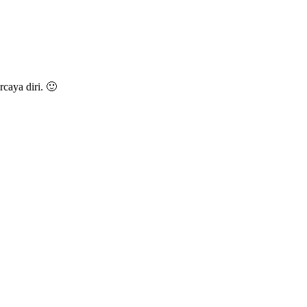
caya diri. 🙂