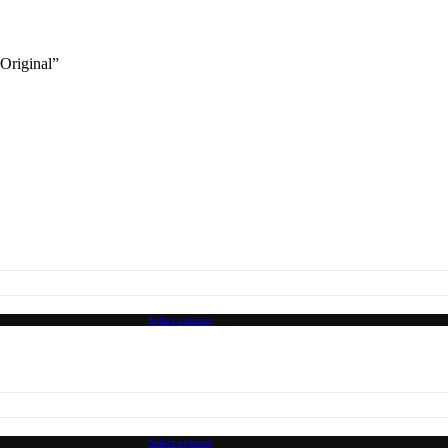
 Original”
Select options
Select options