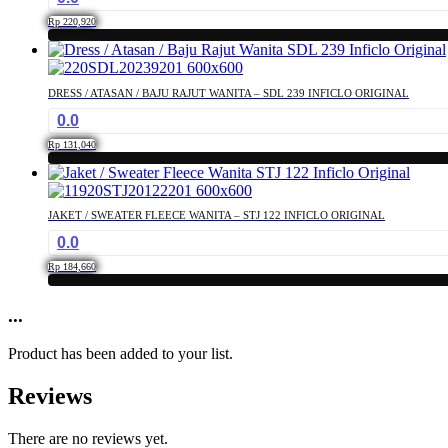
the
The
product
Rp
220,920
options
page
This
may
product
be
has
chosen
DRESS / ATASAN / BAJU RAJUT WANITA – SDL 239 INFICLO ORIGINAL
multiple
on
0.0
variants.
the
The
product
Rp
131,040
options
page
This
may
product
be
has
chosen
JAKET / SWEATER FLEECE WANITA – STJ 122 INFICLO ORIGINAL
multiple
on
0.0
variants.
the
The
product
Rp
184,660
options
page
This
may
product
...
be
has
chosen
multiple
on
Product has been added to your list.
variants.
the
The
product
Reviews
options
page
may
be
There are no reviews yet.