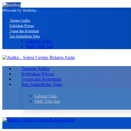
#Provide by Wadhika
Tentang Jualku
Kebijakan Privasi
Syarat dan Ketentuan
Ikut Jualan
Buka Toko
Gabung Toko
S&K Titip Jual
Tentang Jualku
Kebijakan Privasi
Syarat dan Ketentuan
Ikut Jualan
Buka Toko
Gabung Toko
S&K Titip Jual