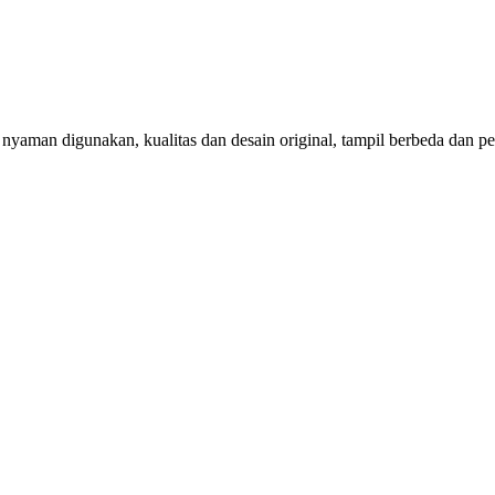
aman digunakan, kualitas dan desain original, tampil berbeda dan per