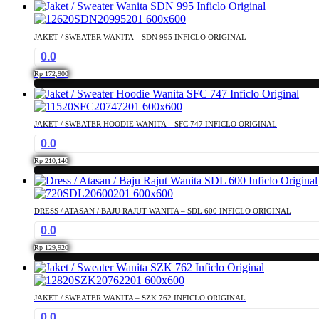
This
may
product
be
has
chosen
JAKET / SWEATER WANITA – SDN 995 INFICLO ORIGINAL
multiple
on
0.0
variants.
the
The
product
Rp
172,900
options
page
This
may
product
be
has
chosen
JAKET / SWEATER HOODIE WANITA – SFC 747 INFICLO ORIGINAL
multiple
on
0.0
variants.
the
The
product
Rp
210,140
options
page
This
may
product
be
has
chosen
DRESS / ATASAN / BAJU RAJUT WANITA – SDL 600 INFICLO ORIGINAL
multiple
on
0.0
variants.
the
The
product
Rp
129,920
options
page
This
may
product
be
has
chosen
JAKET / SWEATER WANITA – SZK 762 INFICLO ORIGINAL
multiple
on
0.0
variants.