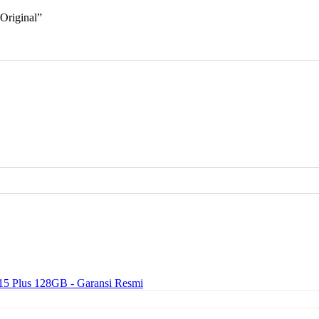
 Original”
15 Plus 128GB - Garansi Resmi