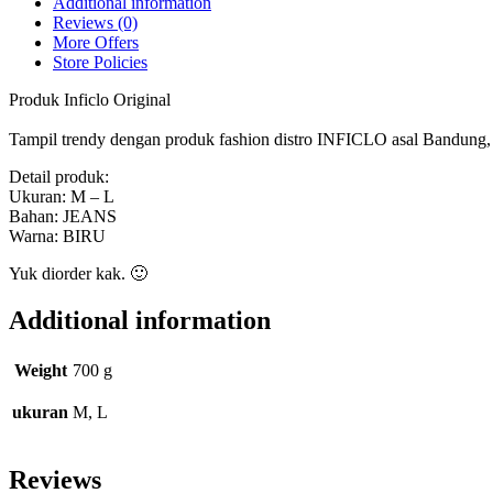
Additional information
Reviews (0)
More Offers
Store Policies
Produk Inficlo Original
Tampil trendy dengan produk fashion distro INFICLO asal Bandung, ny
Detail produk:
Ukuran: M – L
Bahan: JEANS
Warna: BIRU
Yuk diorder kak. 🙂
Additional information
Weight
700 g
ukuran
M, L
Reviews