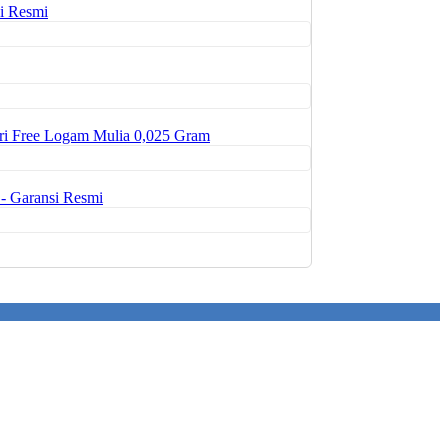
i Resmi
ri Free Logam Mulia 0,025 Gram
- Garansi Resmi