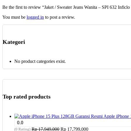
chosen
Be the first to review “Jaket / Sweater Jeans Wanita – SPI 632 Inficlo
on
the
You must be
logged in
to post a review.
product
page
Kategori
No product categories exist.
Top rated products
Apple iPhone 
0.0
Original
Current
Rp
17,949,000
Rp
17,799,000
(0 Rating)