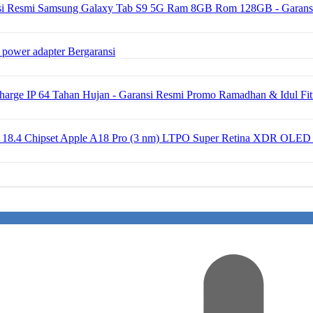
Samsung Galaxy Tab S9 5G Ram 8GB Rom 128GB - Garans
 power adapter Bergaransi
ge IP 64 Tahan Hujan - Garansi Resmi Promo Ramadhan & Idul Fit
OS 18.4 Chipset Apple A18 Pro (3 nm) LTPO Super Retina XDR OLED 