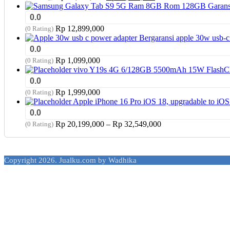
price
price
was:
is:
0.0
Rp 17,949,000.
Rp 17,799,000.
Rp
12,899,000
(0 Rating)
apple 30w usb-c
0.0
Rp
1,099,000
(0 Rating)
vivo Y19s 4G 6/128GB 5500mAh 15W FlashChar
0.0
Rp
1,999,000
(0 Rating)
Apple iPhone 16 Pro iOS 18, upgradable to i
0.0
Price
Rp
20,199,000
–
Rp
32,549,000
(0 Rating)
range:
Rp 20,199,000
through
Copyright 2026. Jualku.com by Wadhika
Rp 32,549,000