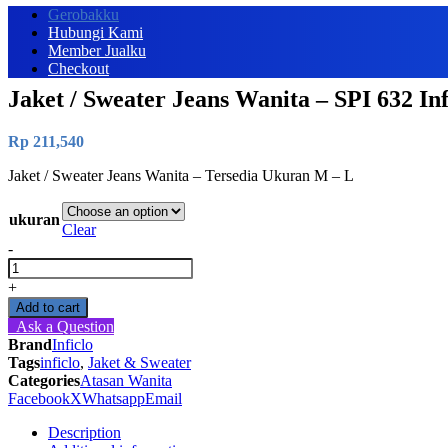
Gerobakku
Hubungi Kami
Member Jualku
Checkout
Jaket / Sweater Jeans Wanita – SPI 632 Inf
Rp
211,540
Jaket / Sweater Jeans Wanita – Tersedia Ukuran M – L
ukuran
Clear
-
Jaket
/
+
Sweater
Add to cart
Jeans
Ask a Question
Wanita
Brand
Inficlo
-
Tags
inficlo
,
Jaket & Sweater
SPI
Categories
Atasan Wanita
632
Facebook
X
Whatsapp
Email
Inficlo
Original
Description
quantity