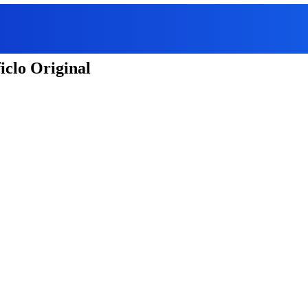
iclo Original