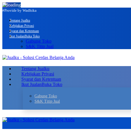
#Provide by Wadhika
Tentang Jualku
Kebijakan Privasi
Syarat dan Ketentuan
Ikut Jualan
Buka Toko
Gabung Toko
S&K Titip Jual
Tentang Jualku
Kebijakan Privasi
Syarat dan Ketentuan
Ikut Jualan
Buka Toko
Gabung Toko
S&K Titip Jual