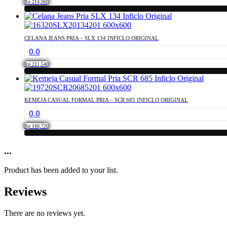
product
Rp
214,060
options
page
This
may
product
be
has
chosen
CELANA JEANS PRIA – SLX 134 INFICLO ORIGINAL
multiple
on
0.0
variants.
the
The
product
Rp
211,540
options
page
This
may
product
be
has
chosen
KEMEJA CASUAL FORMAL PRIA – SCR 685 INFICLO ORIGINAL
multiple
on
0.0
variants.
the
The
product
Rp
160,720
options
page
This
may
product
...
be
has
chosen
multiple
on
Product has been added to your list.
variants.
the
The
product
Reviews
options
page
may
be
There are no reviews yet.
chosen