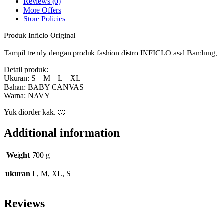
Reviews (0)
More Offers
Store Policies
Produk Inficlo Original
Tampil trendy dengan produk fashion distro INFICLO asal Bandung, ny
Detail produk:
Ukuran: S – M – L – XL
Bahan: BABY CANVAS
Warna: NAVY
Yuk diorder kak. 🙂
Additional information
Weight
700 g
ukuran
L, M, XL, S
Reviews