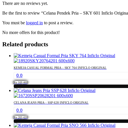
There are no reviews yet.
Be the first to review “Celana Pendek Pria – SKY 601 Inficlo Origina
You must be
logged in
to post a review.
No more offers for this product!
Related products
KEMEJA CASUAL FORMAL PRIA – SKY 764 INFICLO ORIGINAL
0.0
Rp
169,400
This
product
has
CELANA JEANS PRIA – SSP 628 INFICLO ORIGINAL
multiple
0.0
variants.
The
Rp
203,420
options
This
may