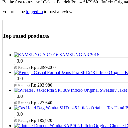
Be the first to review “Celana Pendek Pria – SKY 601 Inficlo Origina
on
the
You must be
logged in
to post a review.
product
page
Top rated products
SAMSUNG A3 2016
0.0
Rp
2,899,000
(0 Rating)
K
0.0
Rp
203,980
(0 Rating)
Sweater / Jaket 
0.0
Rp
227,640
(0 Rating)
Tas Hand B
0.0
Rp
185,920
(0 Rating)
Clutch / 