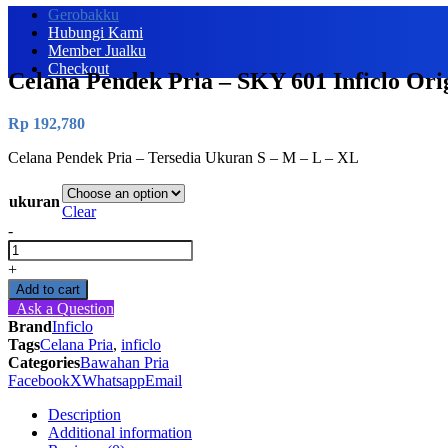
Gerobakku
Hubungi Kami
Member Jualku
Checkout
Celana Pendek Pria – SKY 601 Inficlo Ori
Rp
192,780
Celana Pendek Pria – Tersedia Ukuran S – M – L – XL
ukuran
Clear
-
Celana
Pendek
+
Pria
Add to cart
-
Ask a Question
SKY
Brand
Inficlo
601
Tags
Celana Pria
,
inficlo
Inficlo
Categories
Bawahan Pria
Original
Facebook
X
Whatsapp
Email
quantity
Description
Additional information